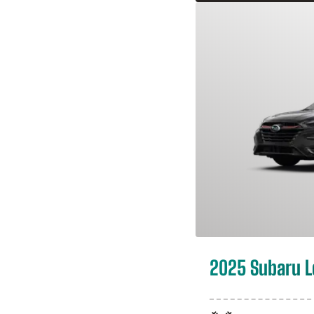
2025 Subaru 