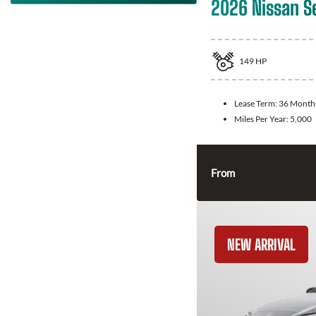
2026 Nissan S
149
HP
Lease Term:
36 Month
Miles Per Year:
5,000
From
NEW ARRIVAL