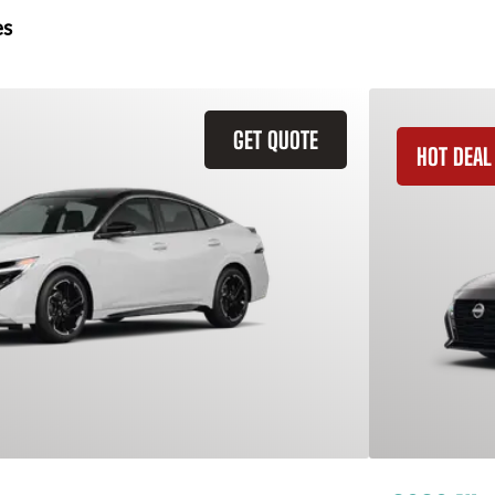
es
GET QUOTE
HOT DEAL