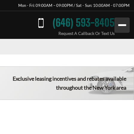
Mon - Fri: 09:00AM – 09:00PM / Sat - Sun: 10:00AM - 07:00PM
(646) 593-8405
Request A Callback Or Text Us
Exclusive leasing incentives and rebates available
throughout the New York area