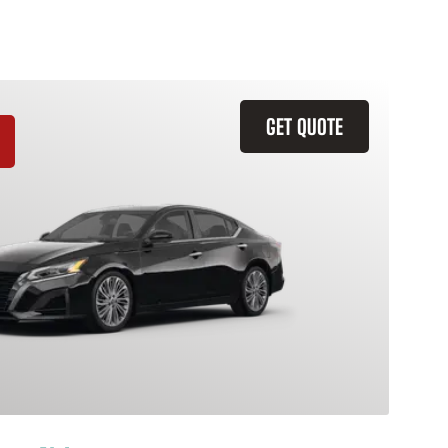
GET QUOTE