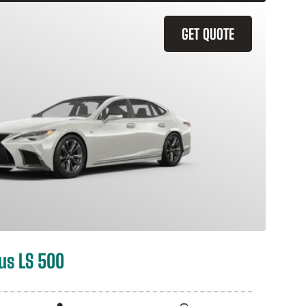
GET QUOTE
us LS 500