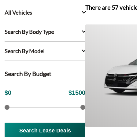
There are
57
vehicl
All Vehicles
Search By Body Type
Search By Model
Search By Budget
$
0
$
1500
Search Lease Deals