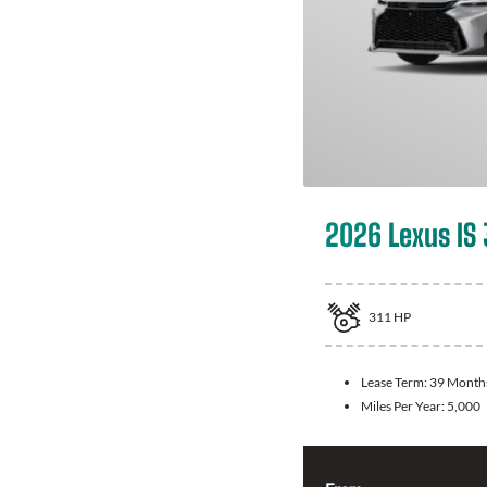
2026 Lexus IS
311
HP
Lease Term:
39 Month
Miles Per Year:
5,000