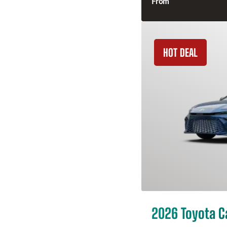
From
HOT DEAL
2026 Toyota 