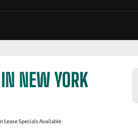
 IN NEW YORK
n Lease Specials Available