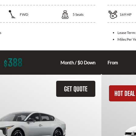
FWD
5
Seats
169
HP
s
Lease Term
Miles Per Y
388
$
Month / $0 Down
From
GET QUOTE
HOT DEAL