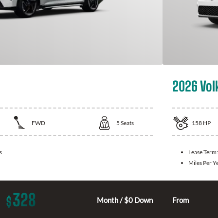
2026 Vol
FWD
5
Seats
158
HP
s
Lease Term
Miles Per Y
328
$
Month / $0 Down
From