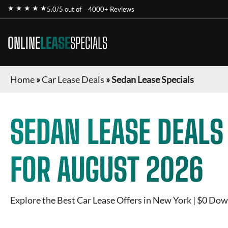
★ ★ ★ ★ ★
5.0/5 out of
4000+ Reviews
ONLINE
LEASE
SPECIALS
Home
»
Car Lease Deals
»
Sedan Lease Specials
SEDAN
LEASE DEALS
FOR
AUGUST 2026
Explore the Best Car Lease Offers in New York | $0 Dow