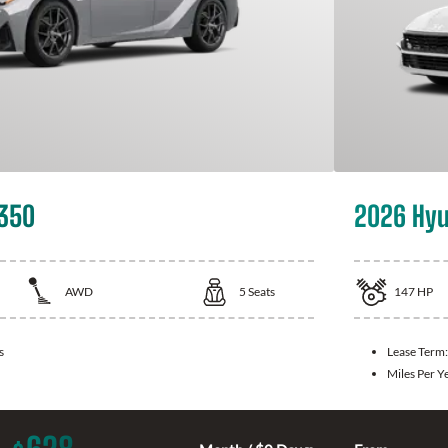
 350
2026 Hyu
AWD
5
Seats
147
HP
s
Lease Term
Miles Per Y