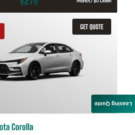
278
$
Month / $0 Down
GET QUOTE
Leasing Quote
ota Corolla