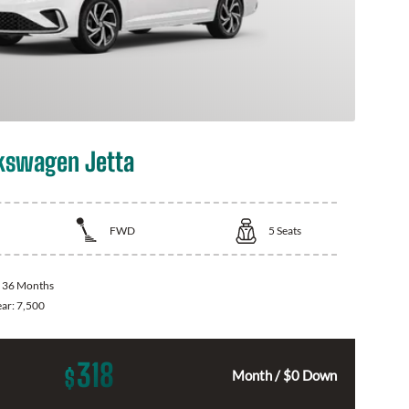
kswagen Jetta
FWD
5
Seats
:
36 Months
ear:
7,500
318
$
Month / $0 Down