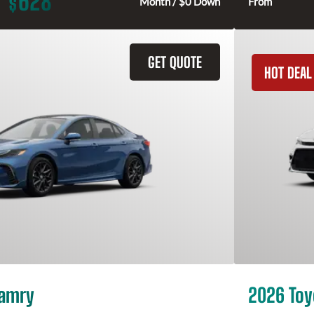
628
$
Month / $0 Down
From
GET QUOTE
HOT DEAL
Camry
2026 Toy