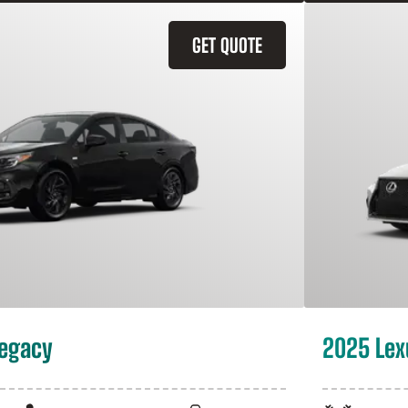
GET QUOTE
Legacy
2025 Lex