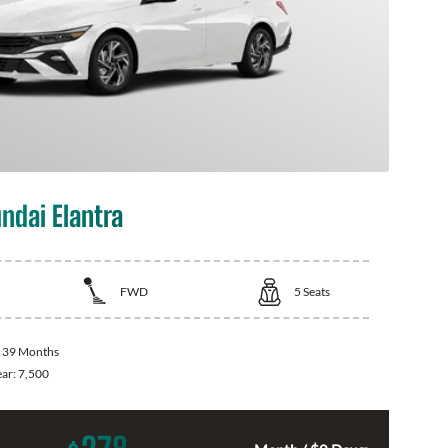
ndai Elantra
FWD
5
Seats
:
39 Months
ear:
7,500