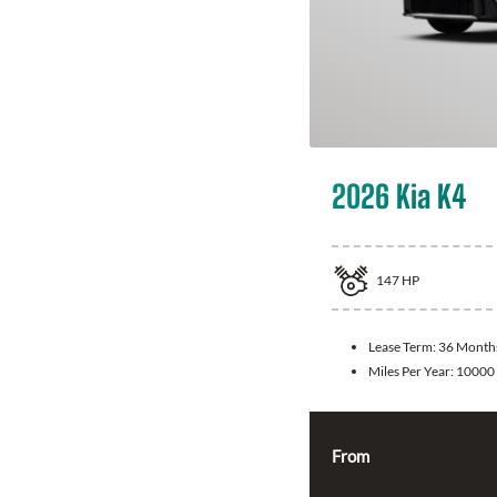
2026 Kia K4
147
HP
Lease Term:
36 Month
Miles Per Year:
10000
From