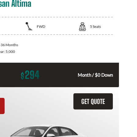
san Altima
FWD
5
Seats
:
36 Months
ear:
5,000
294
$
Month / $0 Down
GET QUOTE