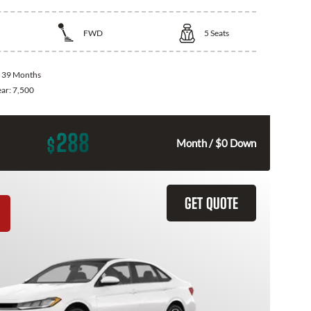
FWD
5
Seats
:
39 Months
ear:
7,500
288
$
Month / $0 Down
GET QUOTE