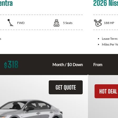
entra
2026 Nis
FWD
5
Seats
188
HP
s
Lease Term
Miles Per Y
318
$
Month / $0 Down
From
GET QUOTE
HOT DEAL