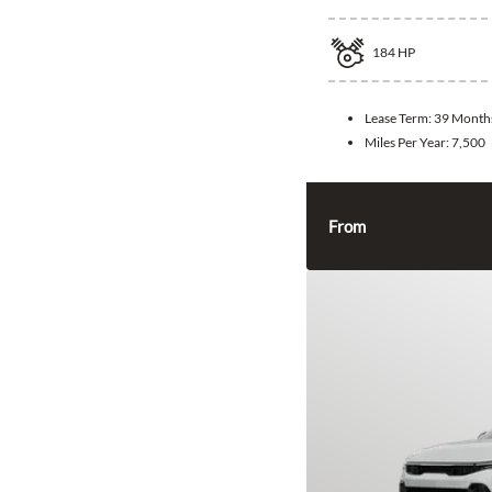
184
HP
Lease Term:
39 Month
Miles Per Year:
7,500
From