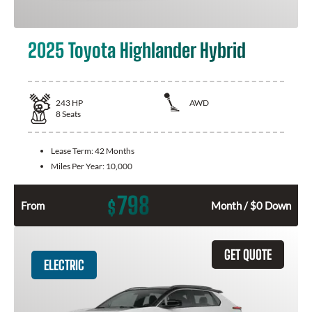
2025 Toyota Highlander Hybrid
243
HP
AWD
8
Seats
Lease Term:
42 Months
Miles Per Year:
10,000
798
$
From
Month / $0 Down
GET QUOTE
ELECTRIC