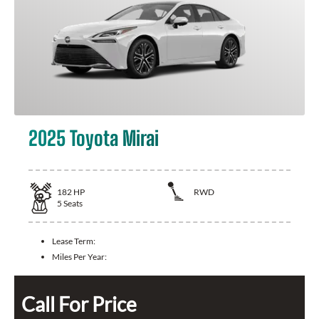
2025 Toyota Mirai
182
HP
RWD
5
Seats
Lease Term:
Miles Per Year:
Call For Price