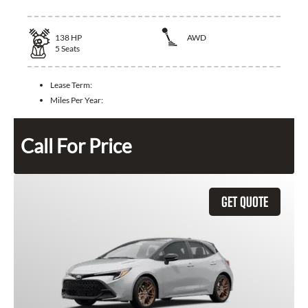
138
HP
AWD
5
Seats
Lease Term:
Miles Per Year:
Call For Price
GET QUOTE