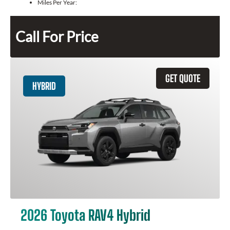
Miles Per Year:
Call For Price
GET QUOTE
HYBRID
2026 Toyota RAV4 Hybrid