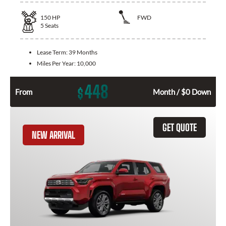
150
HP
FWD
5
Seats
Lease Term:
39 Months
Miles Per Year:
10,000
448
$
From
Month / $0 Down
GET QUOTE
NEW ARRIVAL