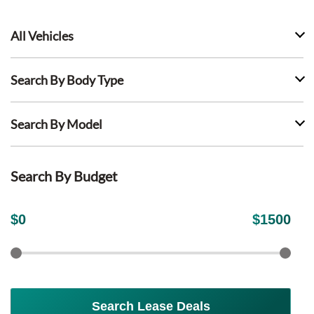
All Vehicles
Search By Body Type
Search By Model
Search By Budget
$
0
$
1500
Search Lease Deals