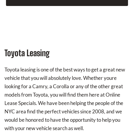
Toyota Leasing
Toyota leasing is one of the best ways to get a great new
vehicle that you will absolutely love. Whether youre
looking for a Camry, a Corolla or any of the other great
models from Toyota, you will find them here at Online
Lease Specials. We have been helping the people of the
NYC area find the perfect vehicles since 2008, and we
would be honored to have the opportunity to help you
with your new vehicle search as well.