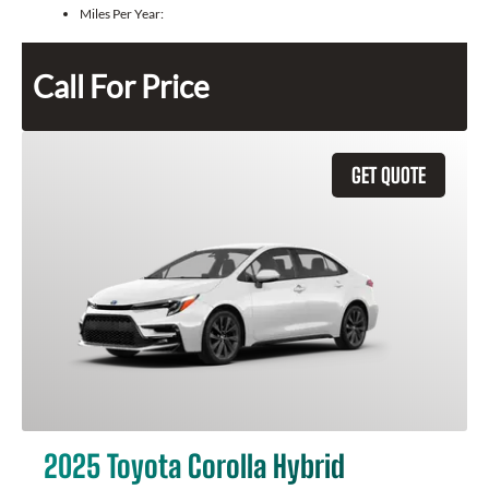
Miles Per Year:
Call For Price
GET QUOTE
2025 Toyota Corolla Hybrid