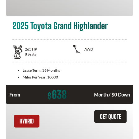
2025 Toyota Grand Highlander
265
HP
AWD
8
Seats
Lease Term:
36 Months
Miles Per Year:
10000
638
$
From
Month / $0 Down
GET QUOTE
HYBRID