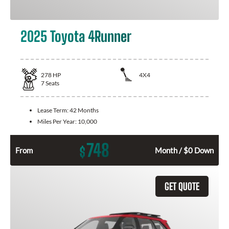
2025 Toyota 4Runner
278
HP
4X4
7
Seats
Lease Term:
42 Months
Miles Per Year:
10,000
748
$
From
Month / $0 Down
GET QUOTE