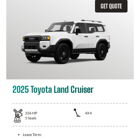
GET QUOTE
2025 Toyota Land Cruiser
326
HP
4X4
5
Seats
Lease Term: