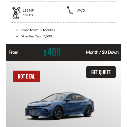
183
HP
AWD
5
Seats
Lease Term:
39 Months
Miles Per Year:
7,500
498
$
From
Month / $0 Down
GET QUOTE
HOT DEAL