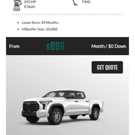
245
HP
FWD
8
Seats
Lease Term:
39 Months
Miles Per Year:
10,000
698
$
From
Month / $0 Down
GET QUOTE