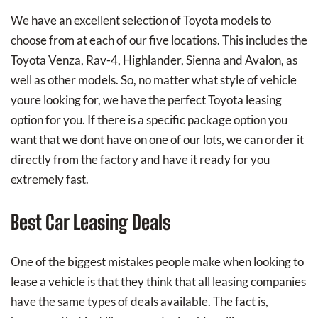
We have an excellent selection of Toyota models to
choose from at each of our five locations. This includes the
Toyota Venza, Rav-4, Highlander, Sienna and Avalon, as
well as other models. So, no matter what style of vehicle
youre looking for, we have the perfect Toyota leasing
option for you. If there is a specific package option you
want that we dont have on one of our lots, we can order it
directly from the factory and have it ready for you
extremely fast.
Best Car Leasing Deals
One of the biggest mistakes people make when looking to
lease a vehicle is that they think that all leasing companies
have the same types of deals available. The fact is,