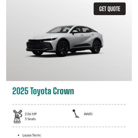
GET QUOTE
2025 Toyota Crown
236
HP
AWD
5
Seats
Lease Term: