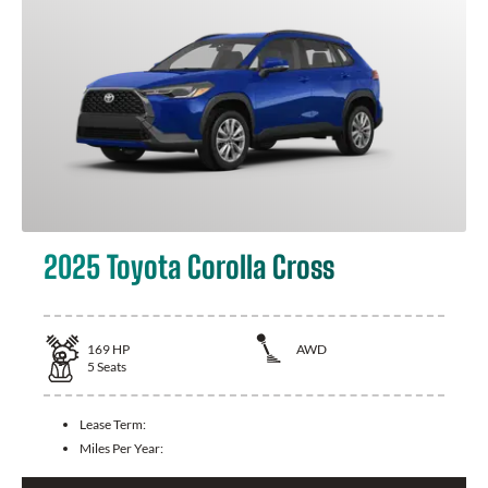
2025 Toyota Corolla Cross
169
HP
AWD
5
Seats
Lease Term:
Miles Per Year: