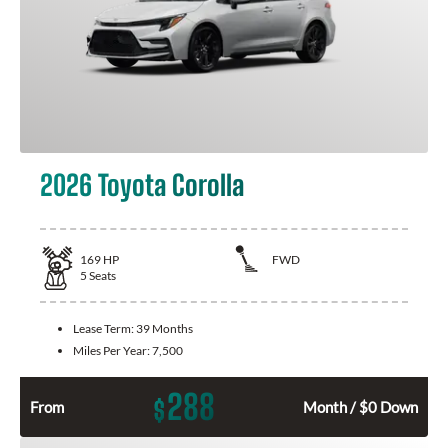
2026 Toyota Corolla
169
HP
FWD
5
Seats
Lease Term:
39 Months
Miles Per Year:
7,500
288
$
From
Month / $0 Down