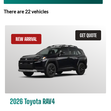
There are
22
vehicles
GET QUOTE
NEW ARRIVAL
2026 Toyota RAV4