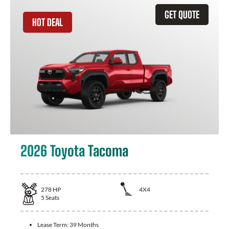
GET QUOTE
HOT DEAL
2026 Toyota Tacoma
278
HP
4X4
5
Seats
Lease Term:
39 Months