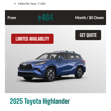
Miles Per Year:
7,500
464
$
From
Month / $0 Down
GET QUOTE
LIMITED AVAILABILITY
2025 Toyota Highlander