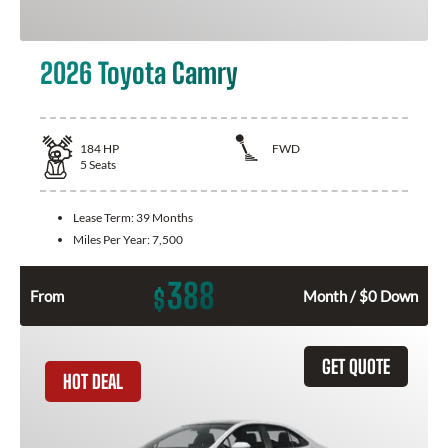
2026 Toyota Camry
184
HP
FWD
5
Seats
Lease Term:
39 Months
Miles Per Year:
7,500
388
$
From
Month / $0 Down
GET QUOTE
HOT DEAL