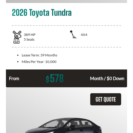
2026 Toyota Tundra
389
HP
4X4
5
Seats
Lease Term:
39 Months
Miles Per Year:
10,000
578
$
From
Month / $0 Down
GET QUOTE