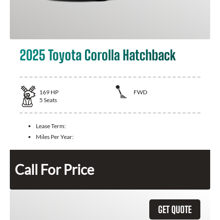
2025 Toyota Corolla Hatchback
169
HP
FWD
5
Seats
Lease Term:
Miles Per Year:
Call For Price
GET QUOTE