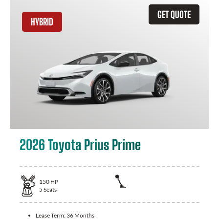
GET QUOTE
HYBRID
2026 Toyota Prius Prime
150
HP
5
Seats
Lease Term:
36 Months