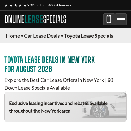
★ ★ ★ ★ ★
5.0/5 out of
4000+ Reviews
ONLINE
LEASE
SPECIALS
Home
»
Car Lease Deals
»
Toyota Lease Specials
TOYOTA
LEASE DEALS IN NEW YORK
FOR
AUGUST 2026
Explore the Best Car Lease Offers in New York | $0
Down Lease Specials Available
Exclusive leasing incentives and rebates available
throughout the New York area