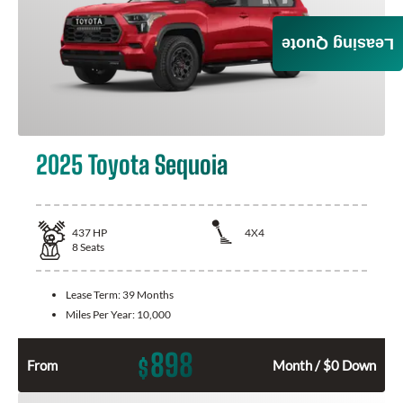
Leasing Quote
2025 Toyota Sequoia
437
HP
4X4
8
Seats
Lease Term:
39 Months
Miles Per Year:
10,000
898
$
From
Month / $0 Down