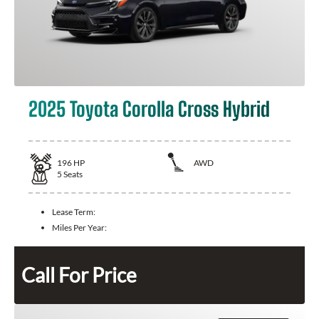
2025 Toyota Corolla Cross Hybrid
196
HP
AWD
5
Seats
Lease Term:
Miles Per Year:
Call For Price