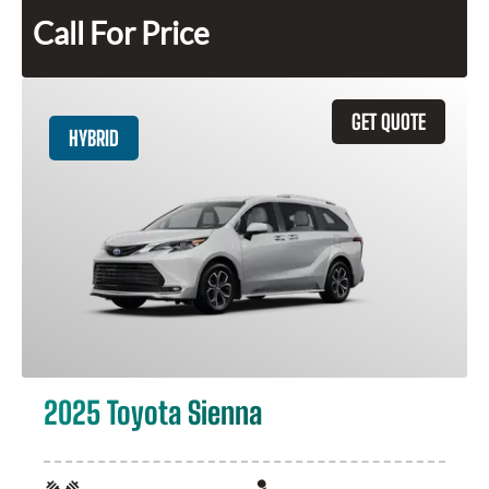
Call For Price
GET QUOTE
HYBRID
2025 Toyota Sienna