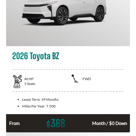
2026 Toyota BZ
At
HP
FWD
5
Seats
Lease Term:
39 Months
Miles Per Year:
7,500
368
$
From
Month / $0 Down