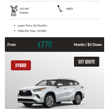
265
HP
AWD
8
Seats
Lease Term:
36 Months
Miles Per Year:
10,000
778
$
From
Month / $0 Down
GET QUOTE
HYBRID