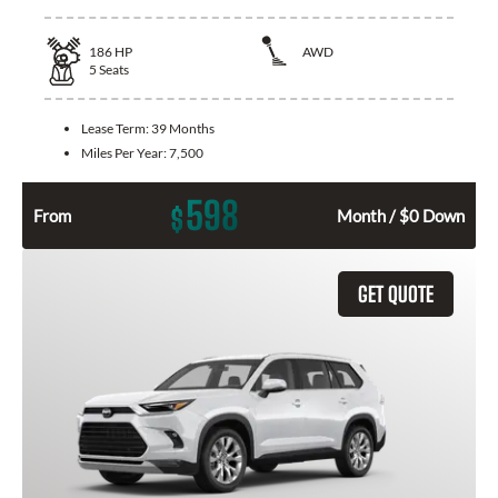
186
HP
AWD
5
Seats
Lease Term:
39 Months
Miles Per Year:
7,500
598
$
From
Month / $0 Down
GET QUOTE