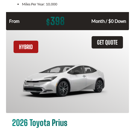
Miles Per Year:
10,000
398
$
From
Month / $0 Down
GET QUOTE
HYBRID
2026 Toyota Prius