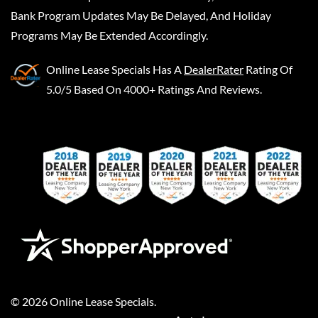
Bank Program Updates May Be Delayed, And Holiday
Programs May Be Extended Accordingly.
Online Lease Specials
Has A
DealerRater
Rating Of
5.0/5 Based On 4000+ Ratings And Reviews.
©
2026
Online Lease Specials
.