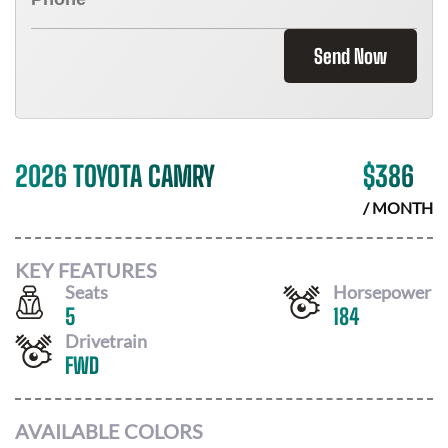
Send Now
2026 TOYOTA CAMRY
$
386
/ MONTH
KEY FEATURES
Seats
Horsepower
5
184
Drivetrain
FWD
AVAILABLE COLORS