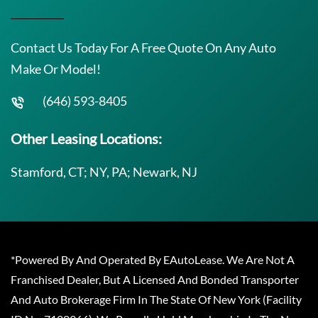
Contact Us Today For A Free Quote On Any Auto
Make Or Model!
(646) 593-8405
Other Leasing Locations:
Stamford, CT; NY, PA; Newark, NJ
*Powered By And Operated By EAutoLease. We Are Not A
Franchised Dealer, But A Licensed And Bonded Transporter
And Auto Brokerage Firm In The State Of New York (Facility