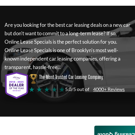
Are you looking for the best car leasing deals on a new car
but don't want to commit to a long-term lease? If so,
Online Lease Specials
is the perfect solution for you.
Online Lease Specials
is one of Brooklyn's most well-
known independent car leasing companies, offering a
transparent, hassle-free...
The Most Trusted Car Leasing Company
★ ★ ★ ★ ★
5.0/5 out of
4000+ Reviews