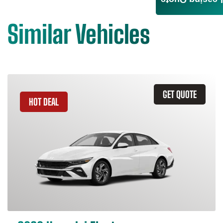
Leasing Quote
Similar Vehicles
GET QUOTE
HOT DEAL