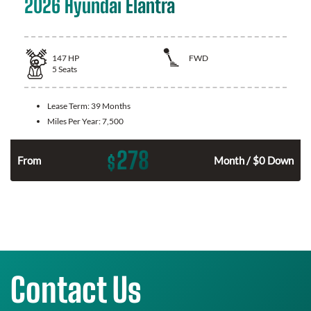
2026 Hyundai Elantra
147
HP
FWD
5
Seats
Lease Term:
39 Months
Miles Per Year:
7,500
278
$
n
From
Month / $0 Down
Contact Us