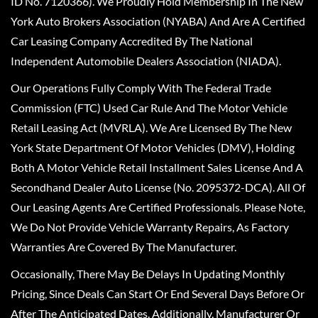
ID No. 7120366). We Proudly Hold Membership In The New
York Auto Brokers Association (NYABA) And Are A Certified
Car Leasing Company Accredited By The National
Independent Automobile Dealers Association (NIADA).
Our Operations Fully Comply With The Federal Trade
Commission (FTC) Used Car Rule And The Motor Vehicle
Retail Leasing Act (MVRLA). We Are Licensed By The New
York State Department Of Motor Vehicles (DMV), Holding
Both A Motor Vehicle Retail Installment Sales License And A
Secondhand Dealer Auto License (No. 2095372-DCA). All Of
Our Leasing Agents Are Certified Professionals. Please Note,
We Do Not Provide Vehicle Warranty Repairs, As Factory
Warranties Are Covered By The Manufacturer.
Occasionally, There May Be Delays In Updating Monthly
Pricing, Since Deals Can Start Or End Several Days Before Or
After The Anticipated Dates. Additionally, Manufacturer Or