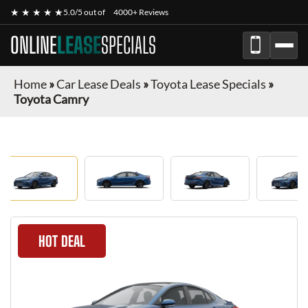
★ ★ ★ ★ ★
5.0/5 out of
4000+ Reviews
ONLINE
LEASE
SPECIALS
Home
»
Car Lease Deals
»
Toyota Lease Specials
»
Toyota Camry
HOT DEAL