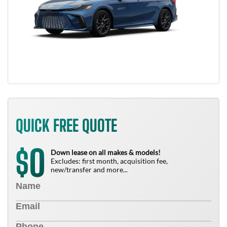
QUICK FREE QUOTE
0
$
Down lease on all makes & models!
Excludes: first month, acquisition fee,
new/transfer and more...