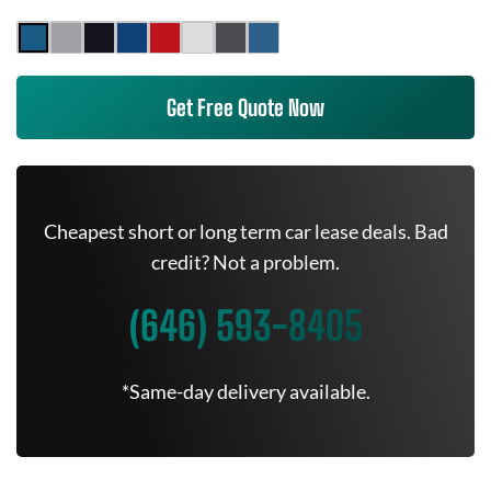
Get Free Quote Now
Cheapest short or long term car lease deals. Bad
credit? Not a problem.
(646) 593-8405
*Same-day delivery available.