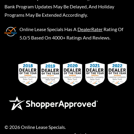
Bank Program Updates May Be Delayed, And Holiday
Programs May Be Extended Accordingly.
Online Lease Specials
Has A
DealerRater
Rating Of
5.0/5 Based On 4000+ Ratings And Reviews.
©
2026
Online Lease Specials
.