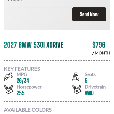
Send Now
2027 BMW 530I XDRIVE
$
796
/ MONTH
KEY FEATURES
MPG
Seats
26
/
34
5
Horsepower
Drivetrain
255
AWD
AVAILABLE COLORS