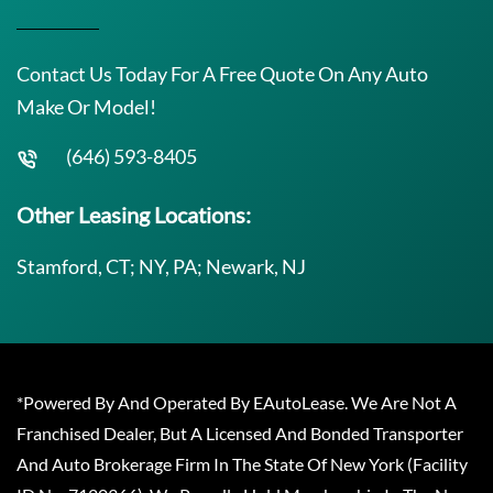
Contact Us Today For A Free Quote On Any Auto
Make Or Model!
(646) 593-8405
Other Leasing Locations:
Stamford, CT; NY, PA; Newark, NJ
*Powered By And Operated By EAutoLease. We Are Not A
Franchised Dealer, But A Licensed And Bonded Transporter
And Auto Brokerage Firm In The State Of New York (Facility