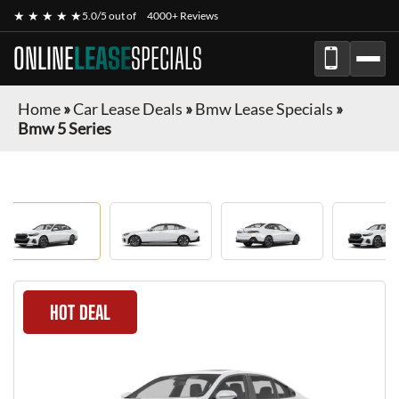
★ ★ ★ ★ ★
5.0/5 out of
4000+ Reviews
ONLINE
LEASE
SPECIALS
Home
»
Car Lease Deals
»
Bmw Lease Specials
»
Bmw 5 Series
HOT DEAL