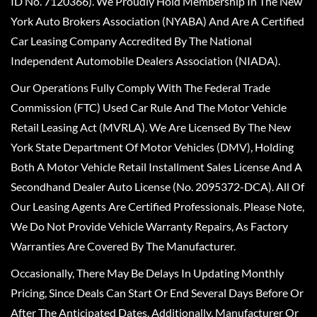
ID No. 7120366). We Proudly Hold Membership In The New
York Auto Brokers Association (NYABA) And Are A Certified
Car Leasing Company Accredited By The National
Independent Automobile Dealers Association (NIADA).
Our Operations Fully Comply With The Federal Trade
Commission (FTC) Used Car Rule And The Motor Vehicle
Retail Leasing Act (MVRLA). We Are Licensed By The New
York State Department Of Motor Vehicles (DMV), Holding
Both A Motor Vehicle Retail Installment Sales License And A
Secondhand Dealer Auto License (No. 2095372-DCA). All Of
Our Leasing Agents Are Certified Professionals. Please Note,
We Do Not Provide Vehicle Warranty Repairs, As Factory
Warranties Are Covered By The Manufacturer.
Occasionally, There May Be Delays In Updating Monthly
Pricing, Since Deals Can Start Or End Several Days Before Or
After The Anticipated Dates. Additionally, Manufacturer Or