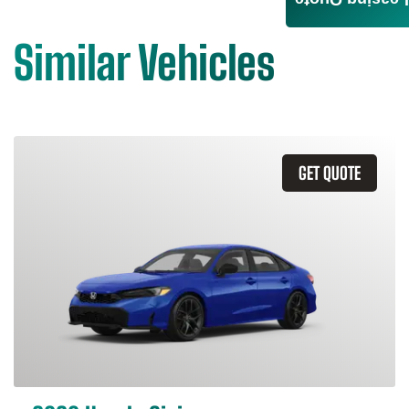
Leasing Quote
Similar Vehicles
GET QUOTE