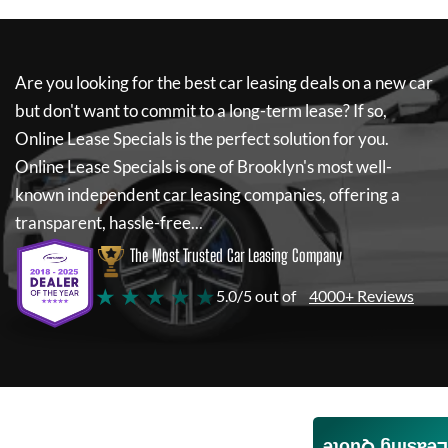
Are you looking for the best car leasing deals on a new car
but don't want to commit to a long-term lease? If so,
Online Lease Specials
is the perfect solution for you.
Online Lease Specials
is one of Brooklyn's most well-
known independent car leasing companies, offering a
transparent, hassle-free...
The Most Trusted Car Leasing Company
★ ★ ★ ★ ★
5.0/5 out of
4000+ Reviews