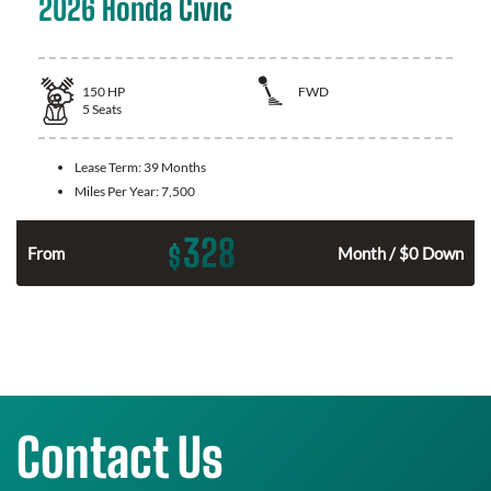
2026 Honda Civic
150
HP
FWD
5
Seats
Lease Term:
39 Months
Miles Per Year:
7,500
328
$
n
From
Month / $0 Down
Contact Us