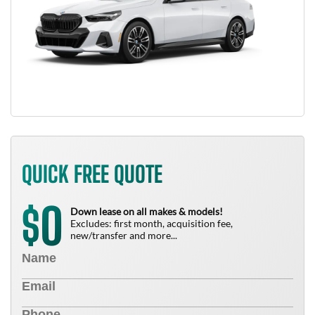
QUICK FREE QUOTE
0
$
Down lease on all makes & models!
Excludes: first month, acquisition fee,
new/transfer and more...