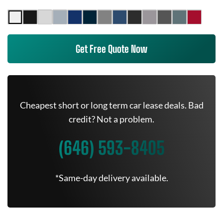
Get Free Quote Now
Cheapest short or long term car lease deals. Bad
credit? Not a problem.
(646) 593-8405
*Same-day delivery available.