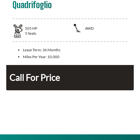
Quadrifoglio
505
HP
AWD
5
Seats
Lease Term:
36 Months
Miles Per Year:
10,000
Call For Price