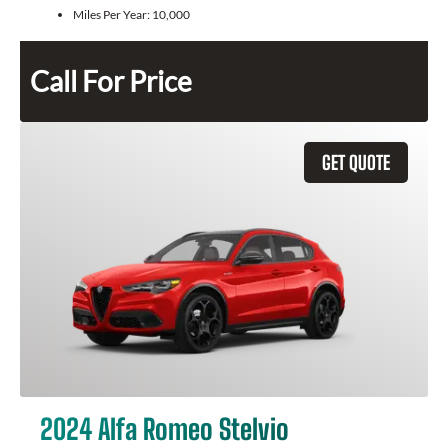
Miles Per Year:
10,000
Call For Price
GET QUOTE
2024 Alfa Romeo Stelvio