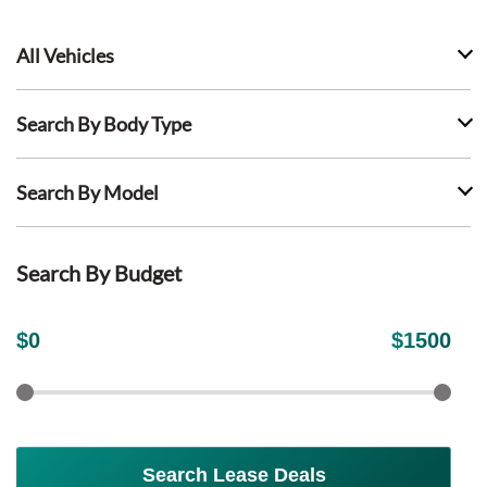
All Vehicles
Search By Body Type
Search By Model
Search By Budget
$
0
$
1500
Search Lease Deals