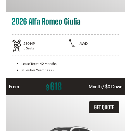
2026 Alfa Romeo Giulia
280
HP
AWD
5
Seats
Lease Term:
42 Months
Miles Per Year:
5,000
618
$
From
Month / $0 Down
GET QUOTE