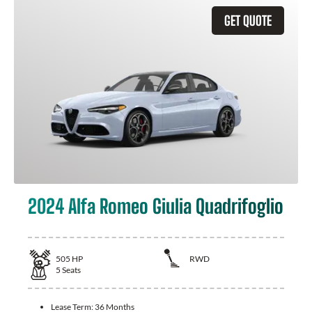
GET QUOTE
2024 Alfa Romeo Giulia Quadrifoglio
505
HP
RWD
5
Seats
Lease Term:
36 Months