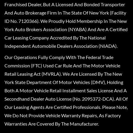
Franchised Dealer, But A Licensed And Bonded Transporter
And Auto Brokerage Firm In The State Of New York (Facility
ID No. 7120366). We Proudly Hold Membership In The New
York Auto Brokers Association (NYABA) And Are A Certified
Car Leasing Company Accredited By The National
Independent Automobile Dealers Association (NIADA).
Our Operations Fully Comply With The Federal Trade
Commission (FTC) Used Car Rule And The Motor Vehicle
Retail Leasing Act (MVRLA). We Are Licensed By The New
York State Department Of Motor Vehicles (DMV), Holding
Both A Motor Vehicle Retail Installment Sales License And A
Secondhand Dealer Auto License (No. 2095372-DCA). All Of
Our Leasing Agents Are Certified Professionals. Please Note,
We Do Not Provide Vehicle Warranty Repairs, As Factory
Warranties Are Covered By The Manufacturer.