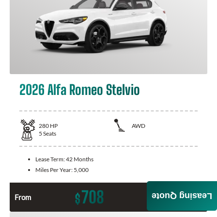
2026 Alfa Romeo Stelvio
280
HP
AWD
5
Seats
Lease Term:
42 Months
Miles Per Year:
5,000
708
Leasing Quote
$
From
Month / $0 Down