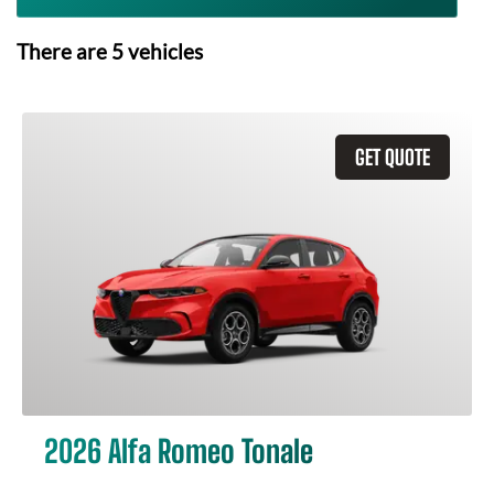
There are
5
vehicles
GET QUOTE
2026 Alfa Romeo Tonale