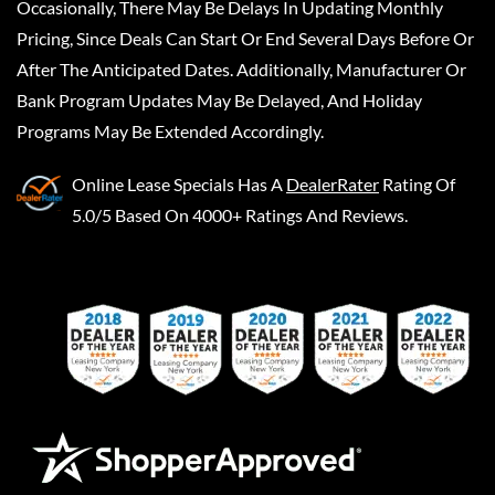
Occasionally, There May Be Delays In Updating Monthly
Pricing, Since Deals Can Start Or End Several Days Before Or
After The Anticipated Dates. Additionally, Manufacturer Or
Bank Program Updates May Be Delayed, And Holiday
Programs May Be Extended Accordingly.
Online Lease Specials
Has A
DealerRater
Rating Of
5.0/5 Based On 4000+ Ratings And Reviews.