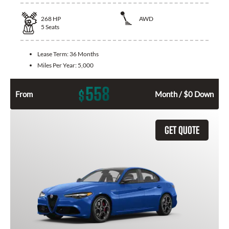
268
HP
AWD
5
Seats
Lease Term:
36 Months
Miles Per Year:
5,000
558
$
From
Month / $0 Down
GET QUOTE