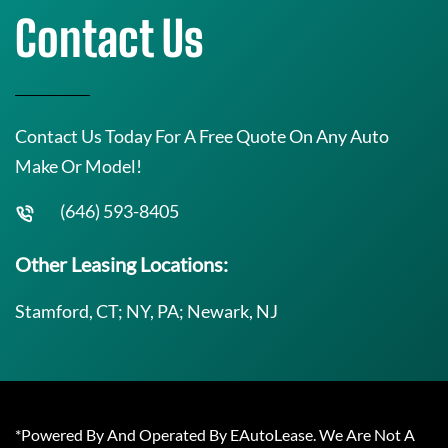
Contact Us
Contact Us Today For A Free Quote On Any Auto
Make Or Model!
(646) 593-8405
Other Leasing Locations:
Stamford, CT; NY, PA; Newark, NJ
*Powered By And Operated By EAutoLease. We Are Not A