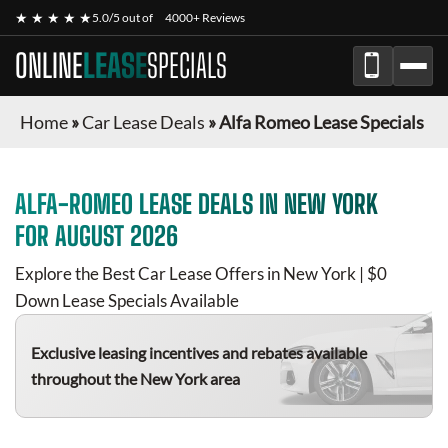
★ ★ ★ ★ ★
5.0/5 out of
4000+ Reviews
ONLINE
LEASE
SPECIALS
Home
»
Car Lease Deals
»
Alfa Romeo Lease Specials
ALFA-ROMEO
LEASE DEALS IN NEW YORK
FOR
AUGUST 2026
Explore the Best Car Lease Offers in New York | $0
Down Lease Specials Available
Exclusive leasing incentives and rebates available
throughout the New York area