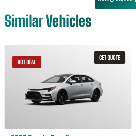
Leasing Quote
Similar Vehicles
GET QUOTE
HOT DEAL