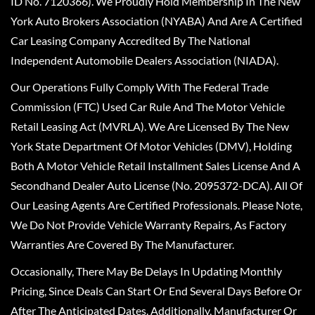
ID No. 7120366). We Proudly Hold Membership In The New
York Auto Brokers Association (NYABA) And Are A Certified
Car Leasing Company Accredited By The National
Independent Automobile Dealers Association (NIADA).
Our Operations Fully Comply With The Federal Trade
Commission (FTC) Used Car Rule And The Motor Vehicle
Retail Leasing Act (MVRLA). We Are Licensed By The New
York State Department Of Motor Vehicles (DMV), Holding
Both A Motor Vehicle Retail Installment Sales License And A
Secondhand Dealer Auto License (No. 2095372-DCA). All Of
Our Leasing Agents Are Certified Professionals. Please Note,
We Do Not Provide Vehicle Warranty Repairs, As Factory
Warranties Are Covered By The Manufacturer.
Occasionally, There May Be Delays In Updating Monthly
Pricing, Since Deals Can Start Or End Several Days Before Or
After The Anticipated Dates. Additionally, Manufacturer Or