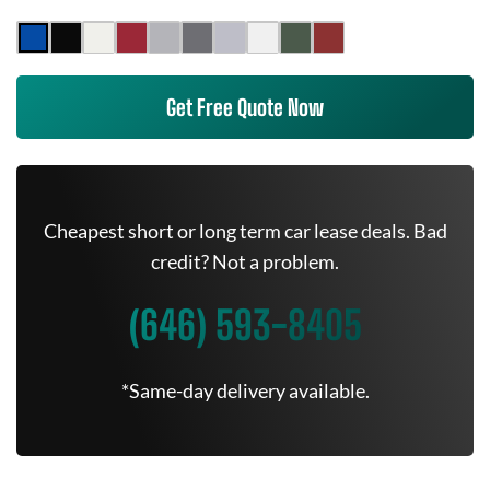
Get Free Quote Now
Cheapest short or long term car lease deals. Bad
credit? Not a problem.
(646) 593-8405
*Same-day delivery available.