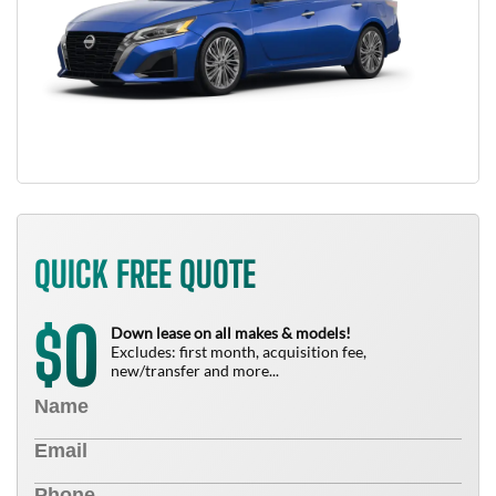
QUICK FREE QUOTE
0
$
Down lease on all makes & models!
Excludes: first month, acquisition fee,
new/transfer and more...