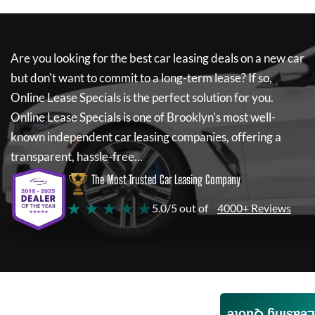
Are you looking for the best car leasing deals on a new car
but don't want to commit to a long-term lease? If so,
Online Lease Specials
is the perfect solution for you.
Online Lease Specials
is one of Brooklyn's most well-
known independent car leasing companies, offering a
transparent, hassle-free...
The Most Trusted Car Leasing Company
★ ★ ★ ★ ★
5.0/5 out of
4000+ Reviews