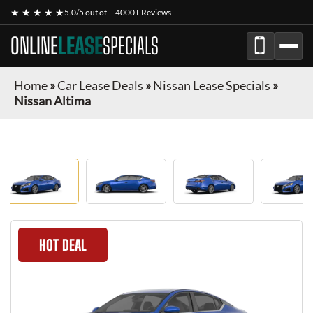
★ ★ ★ ★ ★
5.0/5 out of
4000+ Reviews
ONLINE
LEASE
SPECIALS
Home
»
Car Lease Deals
»
Nissan Lease Specials
»
Nissan Altima
HOT DEAL