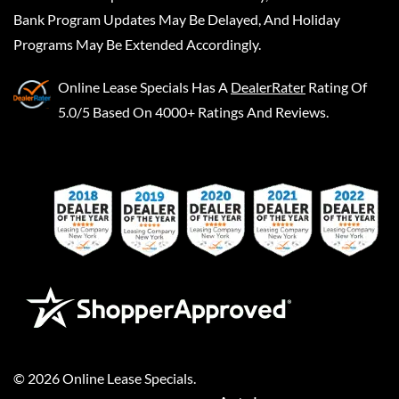
Bank Program Updates May Be Delayed, And Holiday
Programs May Be Extended Accordingly.
Online Lease Specials
Has A
DealerRater
Rating Of
5.0/5 Based On 4000+ Ratings And Reviews.
©
2026
Online Lease Specials
.