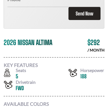
Send Now
2026 NISSAN ALTIMA
$
292
/ MONTH
KEY FEATURES
Seats
Horsepower
5
188
Drivetrain
FWD
AVAILABLE COLORS