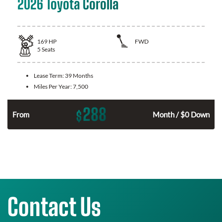
2026 Toyota Corolla
169
HP
FWD
5
Seats
Lease Term:
39 Months
Miles Per Year:
7,500
288
$
n
From
Month / $0 Down
Contact Us