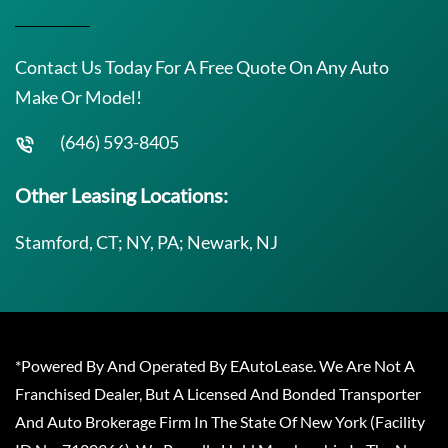
Contact Us Today For A Free Quote On Any Auto
Make Or Model!
(646) 593-8405
Other Leasing Locations:
Stamford, CT; NY, PA; Newark, NJ
*Powered By And Operated By EAutoLease. We Are Not A
Franchised Dealer, But A Licensed And Bonded Transporter
And Auto Brokerage Firm In The State Of New York (Facility