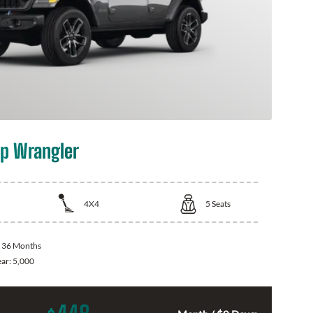
p Wrangler
4X4
5
Seats
:
36 Months
ear:
5,000