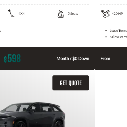
4X4
5
Seats
420
HP
s
Lease Term
Miles Per Y
598
$
Month / $0 Down
From
GET QUOTE