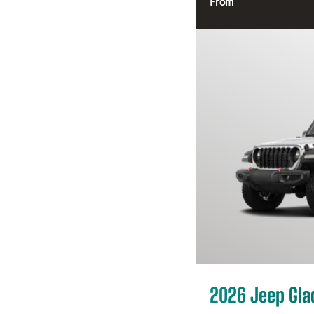
From
2026 Jeep Gla