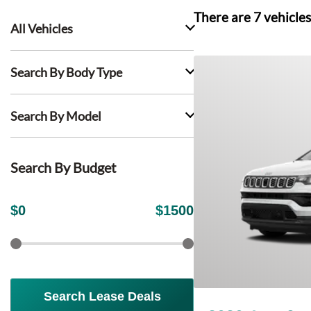
There are
7
vehicles
All Vehicles
Search By Body Type
Search By Model
Search By Budget
$
0
$
1500
Search Lease Deals