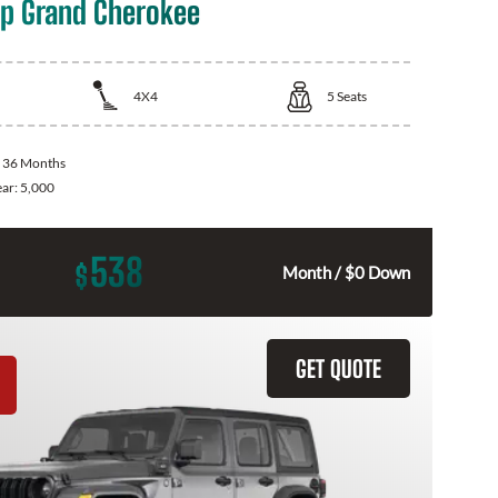
p Grand Cherokee
4X4
5
Seats
:
36 Months
ear:
5,000
538
$
Month / $0 Down
GET QUOTE