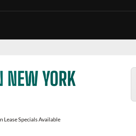
N NEW YORK
n Lease Specials Available