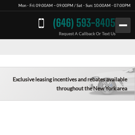
Mon - Fri: 09:00AM – 09:00PM / Sat - Sun: 10:00AM - 07:00PM
(646) 593-8405
Request A Callback Or Text Us
Exclusive leasing incentives and rebates available
throughout the New York area