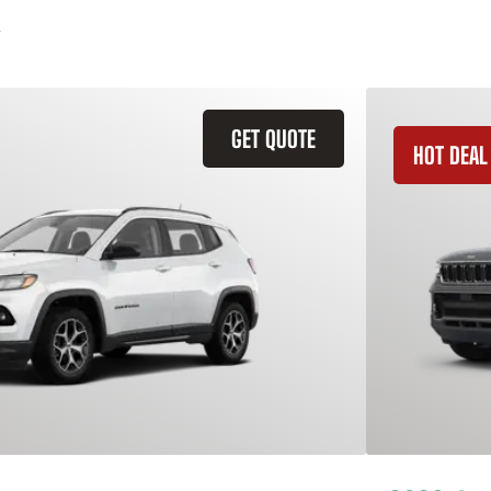
GET QUOTE
HOT DEAL