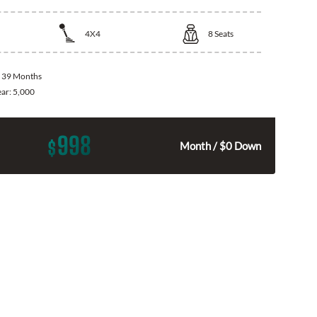
4X4
8
Seats
:
39 Months
ear:
5,000
998
$
Month / $0 Down