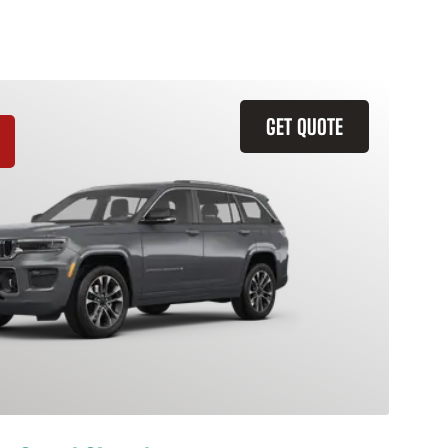
GET QUOTE