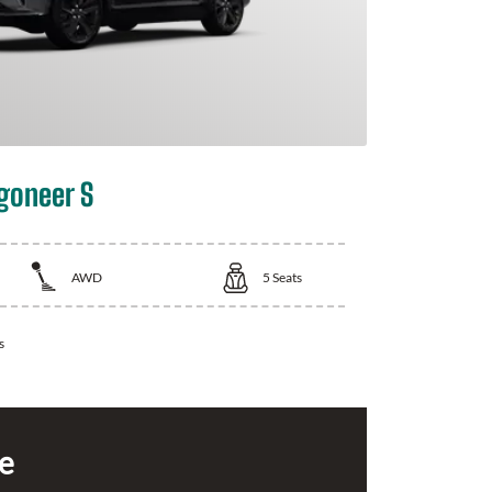
goneer S
AWD
5
Seats
s
ce