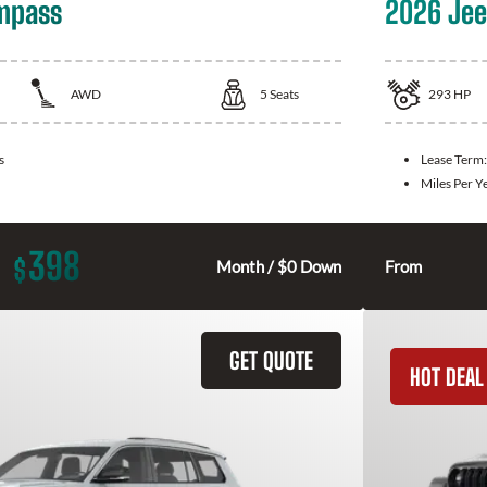
mpass
2026 Jee
AWD
5
Seats
293
HP
s
Lease Term
Miles Per Y
398
$
Month / $0 Down
From
GET QUOTE
HOT DEAL