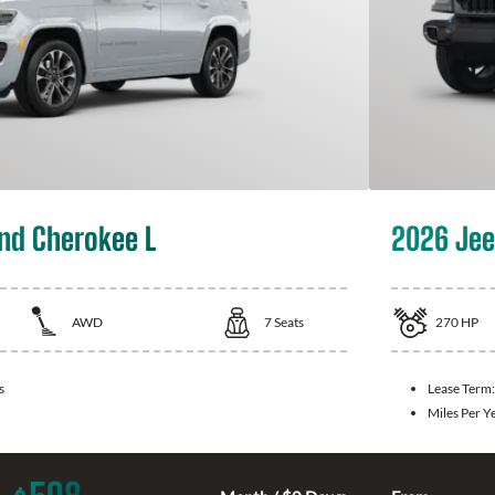
nd Cherokee L
2026 Jee
AWD
7
Seats
270
HP
s
Lease Term
Miles Per Y