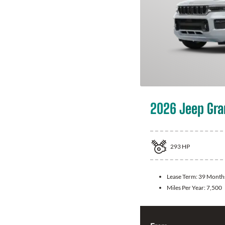
2026 Jeep Gra
293
HP
Lease Term:
39 Month
Miles Per Year:
7,500