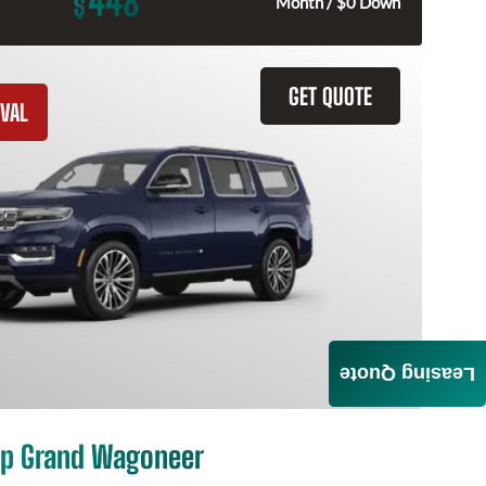
448
$
Month / $0 Down
GET QUOTE
VAL
Leasing Quote
p Grand Wagoneer