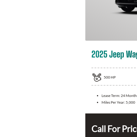
2025 Jeep Wa
500
HP
Lease Term:
24 Month
Miles Per Year:
5,000
Call For Pri