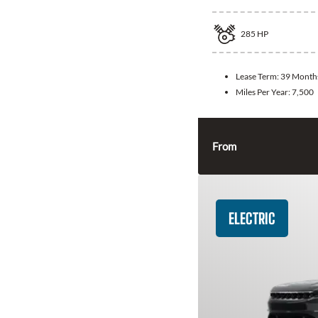
285
HP
Lease Term:
39 Month
Miles Per Year:
7,500
From
ELECTRIC