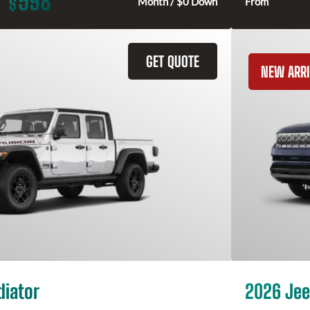
598
$
Month / $0 Down
From
GET QUOTE
NEW ARRI
diator
2026 Jee