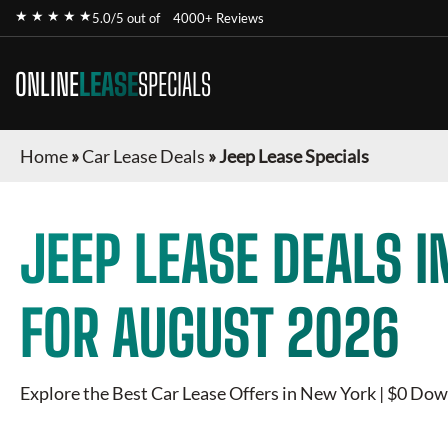
★ ★ ★ ★ ★
5.0/5 out of
4000+ Reviews
ONLINE
LEASE
SPECIALS
Home
»
Car Lease Deals
»
Jeep Lease Specials
JEEP
LEASE DEALS I
FOR
AUGUST 2026
Explore the Best Car Lease Offers in New York | $0 Dow