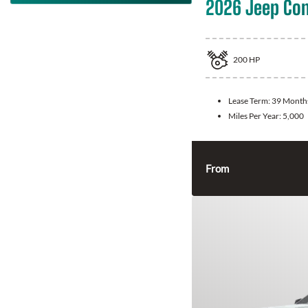
2026 Jeep Co
200
HP
Lease Term:
39 Month
Miles Per Year:
5,000
From