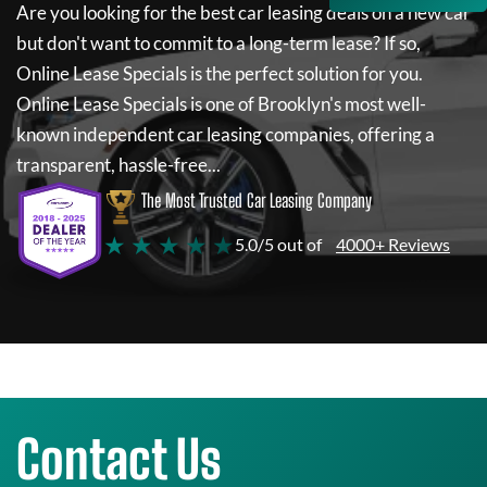
Are you looking for the best car leasing deals on a new car
but don't want to commit to a long-term lease? If so,
Online Lease Specials
is the perfect solution for you.
Online Lease Specials
is one of Brooklyn's most well-
known independent car leasing companies, offering a
transparent, hassle-free...
The Most Trusted Car Leasing Company
★ ★ ★ ★ ★
5.0/5 out of
4000+ Reviews
Contact Us