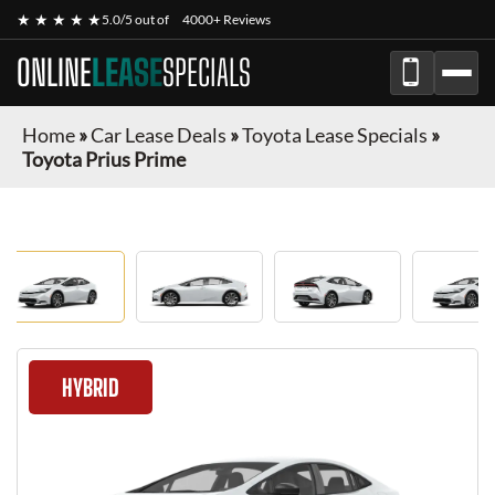
★ ★ ★ ★ ★
5.0/5 out of
4000+ Reviews
ONLINE
LEASE
SPECIALS
Home
»
Car Lease Deals
»
Toyota Lease Specials
»
Toyota Prius Prime
HYBRID