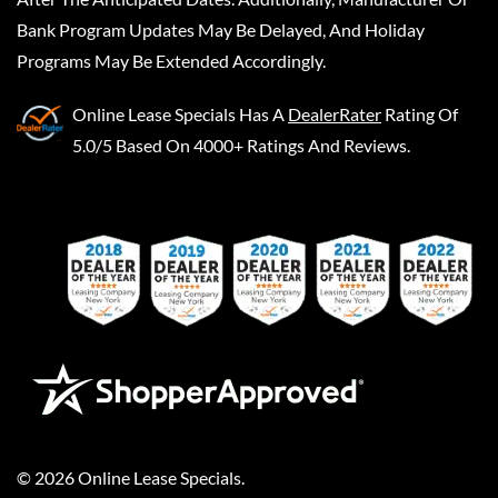
Bank Program Updates May Be Delayed, And Holiday
Programs May Be Extended Accordingly.
Online Lease Specials
Has A
DealerRater
Rating Of
5.0/5 Based On 4000+ Ratings And Reviews.
©
2026
Online Lease Specials
.