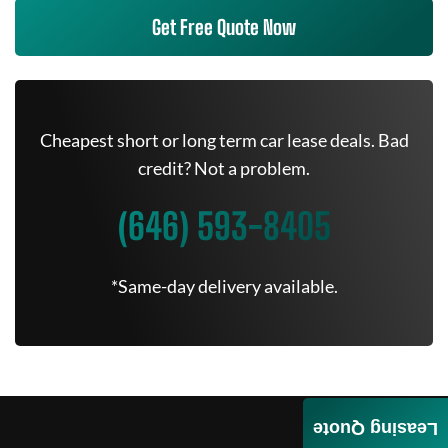
Get Free Quote Now
Cheapest short or long term car lease deals. Bad
credit? Not a problem.
(646) 593-8405
*Same-day delivery available.
Leasing Quote