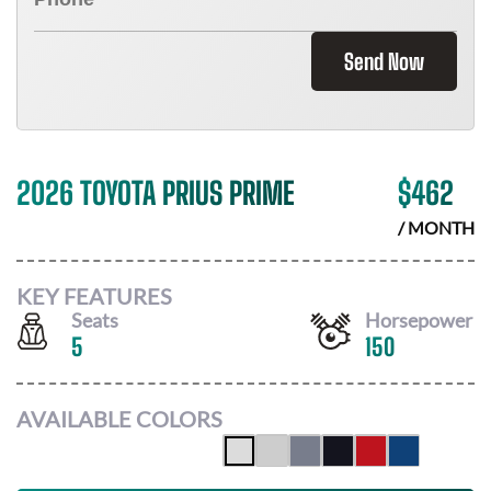
Send Now
2026 TOYOTA PRIUS PRIME
$
462
/ MONTH
KEY FEATURES
Seats
Horsepower
5
150
AVAILABLE COLORS