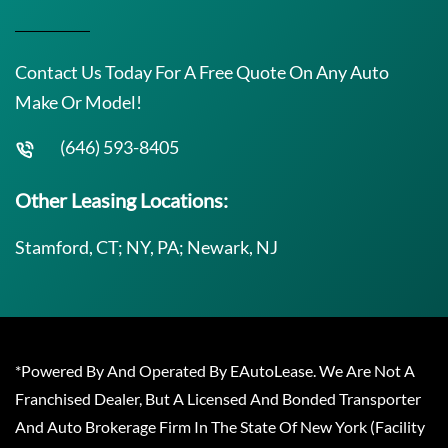
Contact Us Today For A Free Quote On Any Auto
Make Or Model!
(646) 593-8405
Other Leasing Locations:
Stamford, CT; NY, PA; Newark, NJ
*Powered By And Operated By EAutoLease. We Are Not A
Franchised Dealer, But A Licensed And Bonded Transporter
And Auto Brokerage Firm In The State Of New York (Facility