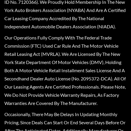
ID No. 7120366). We Proudly Hold Membership In The New
York Auto Brokers Association (NYABA) And Are A Certified
Car Leasing Company Accredited By The National
Independent Automobile Dealers Association (NIADA).
Our Operations Fully Comply With The Federal Trade
Commission (FTC) Used Car Rule And The Motor Vehicle
Retail Leasing Act (MVRLA). We Are Licensed By The New
York State Department Of Motor Vehicles (DMV), Holding
Both A Motor Vehicle Retail Installment Sales License And A
Secondhand Dealer Auto License (No. 2095372-DCA). All Of
Our Leasing Agents Are Certified Professionals. Please Note,
We Do Not Provide Vehicle Warranty Repairs, As Factory
Warranties Are Covered By The Manufacturer.
Occasionally, There May Be Delays In Updating Monthly
Pricing, Since Deals Can Start Or End Several Days Before Or
After The Anticipated Dates. Additionally, Manufacturer Or