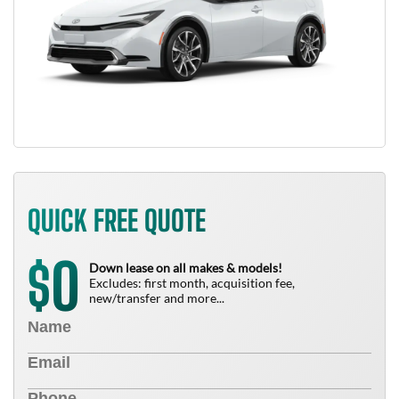
QUICK FREE QUOTE
0
$
Down lease on all makes & models!
Excludes: first month, acquisition fee,
new/transfer and more...