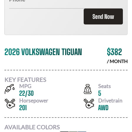
Send Now
2026 VOLKSWAGEN TIGUAN
$
382
/ MONTH
KEY FEATURES
MPG
Seats
22
/
30
5
Horsepower
Drivetrain
201
AWD
AVAILABLE COLORS