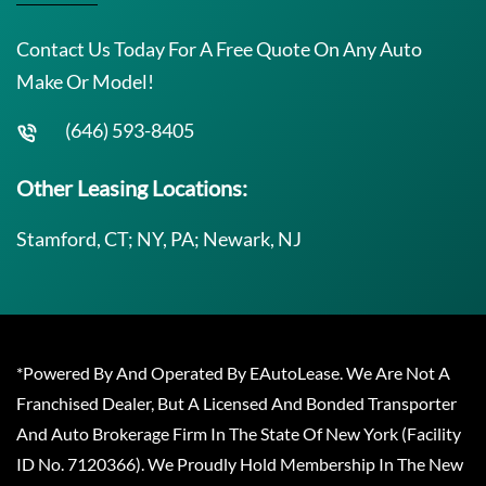
Contact Us Today For A Free Quote On Any Auto
Make Or Model!
(646) 593-8405
Other Leasing Locations:
Stamford, CT; NY, PA; Newark, NJ
*Powered By And Operated By EAutoLease. We Are Not A
Franchised Dealer, But A Licensed And Bonded Transporter
And Auto Brokerage Firm In The State Of New York (Facility
ID No. 7120366). We Proudly Hold Membership In The New