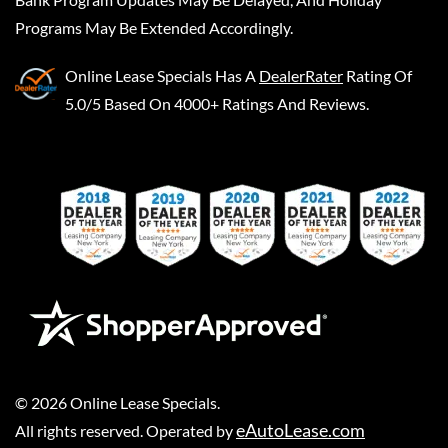
Programs May Be Extended Accordingly.
Online Lease Specials
Has A
DealerRater
Rating Of
5.0/5 Based On 4000+ Ratings And Reviews.
©
2026
Online Lease Specials
.
eAutoLease.com
All rights reserved. Operated by