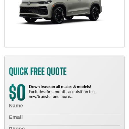
QUICK FREE QUOTE
0
$
Down lease on all makes & models!
Excludes: first month, acquisition fee,
new/transfer and more...