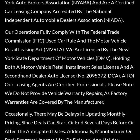
York Auto Brokers Association (NYABA) And Are A Certified
Car Leasing Company Accredited By The National
Independent Automobile Dealers Association (NIADA).
Our Operations Fully Comply With The Federal Trade
Commission (FTC) Used Car Rule And The Motor Vehicle
Retail Leasing Act (MVRLA). We Are Licensed By The New
York State Department Of Motor Vehicles (DMV), Holding
Both A Motor Vehicle Retail Installment Sales License And A
Secondhand Dealer Auto License (No. 2095372-DCA). All Of
Our Leasing Agents Are Certified Professionals. Please Note,
We Do Not Provide Vehicle Warranty Repairs, As Factory
Warranties Are Covered By The Manufacturer.
Occasionally, There May Be Delays In Updating Monthly
Pricing, Since Deals Can Start Or End Several Days Before Or
After The Anticipated Dates. Additionally, Manufacturer Or
Bank Program Updates May Be Delayed, And Holiday