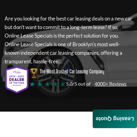
Are you looking for the best car leasing deals on a new car
but don't want to commit to a long-term lease? If so,
Online Lease Specials
is the perfect solution for you.
Online Lease Specials
is one of Brooklyn's most well-
known independent car leasing companies, offering a
transparent, hassle-free...
The Most Trusted Car Leasing Company
★ ★ ★ ★ ★
5.0/5 out of
4000+ Reviews
Leasing Quote