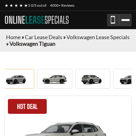
★ ★ ★ ★ ★
5.0/5 out of
4000+ Reviews
ONLINE
LEASE
SPECIALS
Home
»
Car Lease Deals
»
Volkswagen Lease Specials
»
Volkswagen Tiguan
HOT DEAL