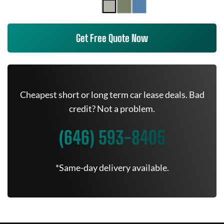
Get Free Quote Now
Cheapest short or long term car lease deals. Bad
credit? Not a problem.
(646) 593-8405
*Same-day delivery available.