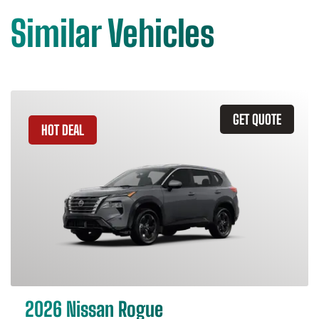
Similar Vehicles
GET QUOTE
HOT DEAL
2026 Nissan Rogue