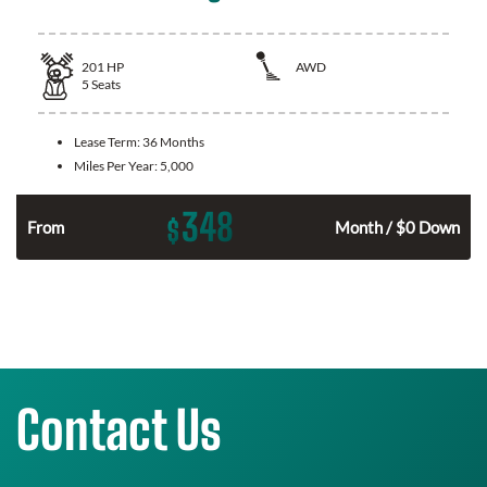
201
HP
AWD
5
Seats
Lease Term:
36 Months
Miles Per Year:
5,000
348
$
From
Month / $0 Down
Contact Us