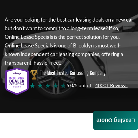
Are you looking for the best car leasing deals on a new car
but don't want to commit to a long-term lease? If so,
Online Lease Specials
is the perfect solution for you.
Online Lease Specials
is one of Brooklyn's most well-
known independent car leasing companies, offering a
transparent, hassle-free...
The Most Trusted Car Leasing Company
★ ★ ★ ★ ★
5.0/5 out of
4000+ Reviews
Leasing Quote