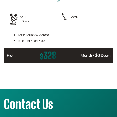
At
HP
AWD
5
Seats
Lease Term:
36 Months
Miles Per Year:
7,500
328
$
From
Month / $0 Down
Contact Us