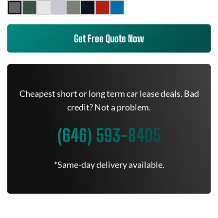
Get Free Quote Now
Cheapest short or long term car lease deals. Bad
credit? Not a problem.
(646) 593-8405
*Same-day delivery available.