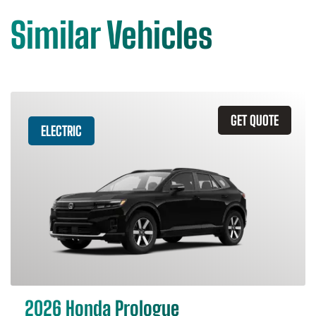
Similar Vehicles
GET QUOTE
ELECTRIC
2026 Honda Prologue