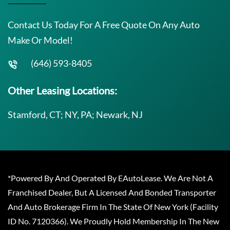
Contact Us Today For A Free Quote On Any Auto
Make Or Model!
(646) 593-8405
Other Leasing Locations:
Stamford, CT; NY, PA; Newark, NJ
*Powered By And Operated By EAutoLease. We Are Not A
Franchised Dealer, But A Licensed And Bonded Transporter
And Auto Brokerage Firm In The State Of New York (Facility
ID No. 7120366). We Proudly Hold Membership In The New