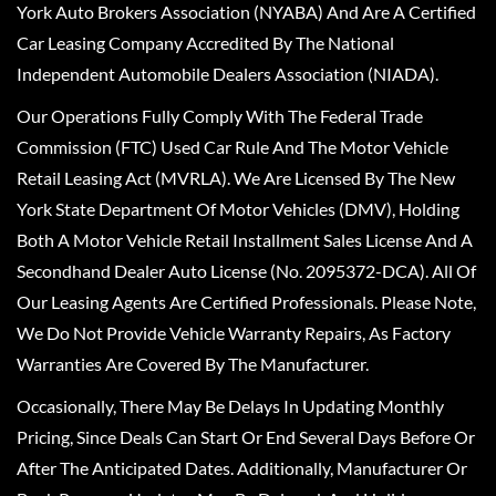
York Auto Brokers Association (NYABA) And Are A Certified
Car Leasing Company Accredited By The National
Independent Automobile Dealers Association (NIADA).
Our Operations Fully Comply With The Federal Trade
Commission (FTC) Used Car Rule And The Motor Vehicle
Retail Leasing Act (MVRLA). We Are Licensed By The New
York State Department Of Motor Vehicles (DMV), Holding
Both A Motor Vehicle Retail Installment Sales License And A
Secondhand Dealer Auto License (No. 2095372-DCA). All Of
Our Leasing Agents Are Certified Professionals. Please Note,
We Do Not Provide Vehicle Warranty Repairs, As Factory
Warranties Are Covered By The Manufacturer.
Occasionally, There May Be Delays In Updating Monthly
Pricing, Since Deals Can Start Or End Several Days Before Or
After The Anticipated Dates. Additionally, Manufacturer Or