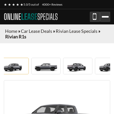
★ ★ ★ ★ ★
5.0/5 out of
4000+ Reviews
ONLINE
LEASE
SPECIALS
Home
»
Car Lease Deals
»
Rivian Lease Specials
»
Rivian R1s