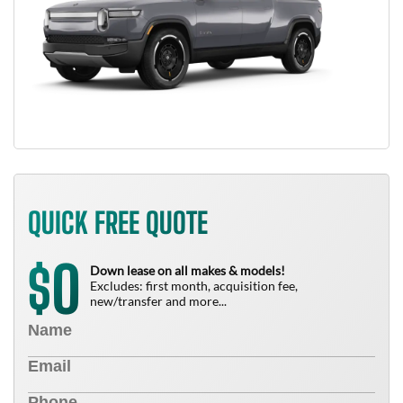
QUICK FREE QUOTE
0
$
Down lease on all makes & models!
Excludes: first month, acquisition fee,
new/transfer and more...