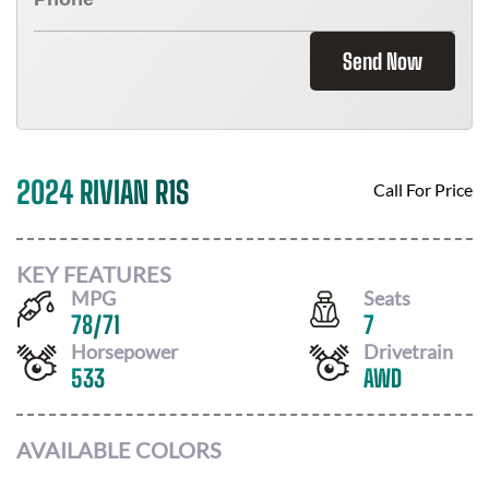
Send Now
2024 RIVIAN R1S
Call For Price
KEY FEATURES
MPG
Seats
78
/
71
7
Horsepower
Drivetrain
533
AWD
AVAILABLE COLORS