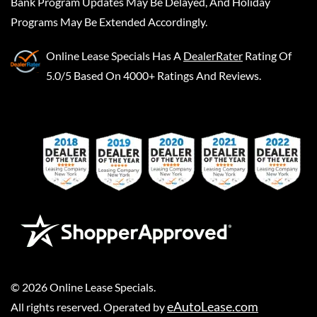
Bank Program Updates May Be Delayed, And Holiday
Programs May Be Extended Accordingly.
Online Lease Specials
Has A
DealerRater
Rating Of
5.0/5 Based On 4000+ Ratings And Reviews.
©
2026
Online Lease Specials
.
eAutoLease.com
All rights reserved. Operated by