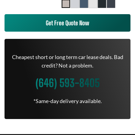
Get Free Quote Now
Cheapest short or long term car lease deals. Bad
credit? Not a problem.
(646) 593-8405
*Same-day delivery available.