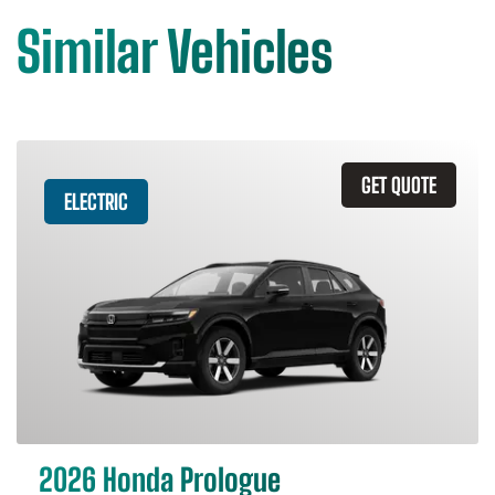
Similar Vehicles
GET QUOTE
ELECTRIC
2026 Honda Prologue