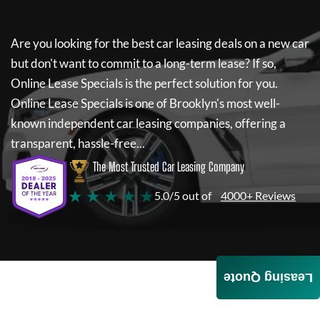
Are you looking for the best car leasing deals on a new car
but don't want to commit to a long-term lease? If so,
Online Lease Specials
is the perfect solution for you.
Online Lease Specials
is one of Brooklyn's most well-
known independent car leasing companies, offering a
transparent, hassle-free...
The Most Trusted Car Leasing Company
★ ★ ★ ★ ★
5.0/5 out of
4000+ Reviews
Leasing Quote