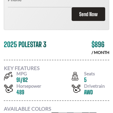
Send Now
2025 POLESTAR 3
$
896
/ MONTH
KEY FEATURES
MPG
Seats
91
/
82
5
Horsepower
Drivetrain
489
AWD
AVAILABLE COLORS