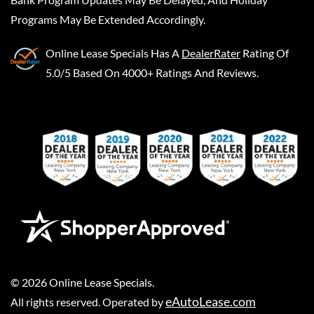
Programs May Be Extended Accordingly.
Online Lease Specials
Has A
DealerRater
Rating Of
5.0/5 Based On 4000+ Ratings And Reviews.
©
2026
Online Lease Specials
.
eAutoLease.com
All rights reserved. Operated by