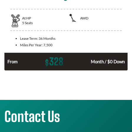
At
HP
AWD
5
Seats
Lease Term:
36 Months
Miles Per Year:
7,500
328
$
From
Month / $0 Down
Contact Us