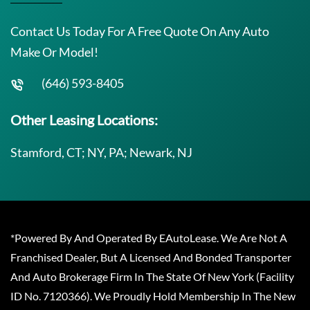
Contact Us Today For A Free Quote On Any Auto
Make Or Model!
(646) 593-8405
Other Leasing Locations:
Stamford, CT; NY, PA; Newark, NJ
*Powered By And Operated By EAutoLease. We Are Not A
Franchised Dealer, But A Licensed And Bonded Transporter
And Auto Brokerage Firm In The State Of New York (Facility
ID No. 7120366). We Proudly Hold Membership In The New