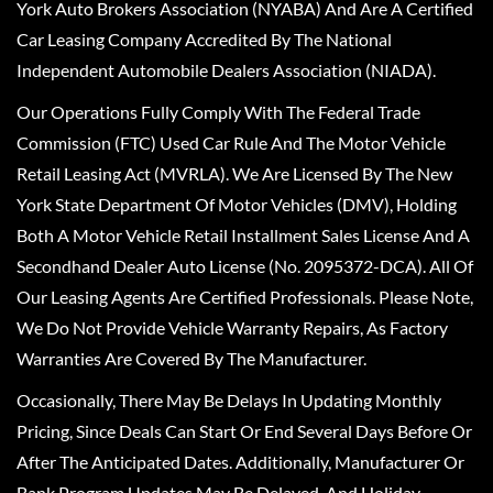
York Auto Brokers Association (NYABA) And Are A Certified
Car Leasing Company Accredited By The National
Independent Automobile Dealers Association (NIADA).
Our Operations Fully Comply With The Federal Trade
Commission (FTC) Used Car Rule And The Motor Vehicle
Retail Leasing Act (MVRLA). We Are Licensed By The New
York State Department Of Motor Vehicles (DMV), Holding
Both A Motor Vehicle Retail Installment Sales License And A
Secondhand Dealer Auto License (No. 2095372-DCA). All Of
Our Leasing Agents Are Certified Professionals. Please Note,
We Do Not Provide Vehicle Warranty Repairs, As Factory
Warranties Are Covered By The Manufacturer.
Occasionally, There May Be Delays In Updating Monthly
Pricing, Since Deals Can Start Or End Several Days Before Or
After The Anticipated Dates. Additionally, Manufacturer Or
Bank Program Updates May Be Delayed, And Holiday