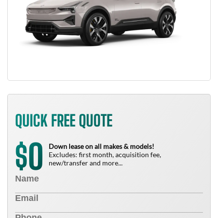
QUICK FREE QUOTE
0
$
Down lease on all makes & models!
Excludes: first month, acquisition fee,
new/transfer and more...