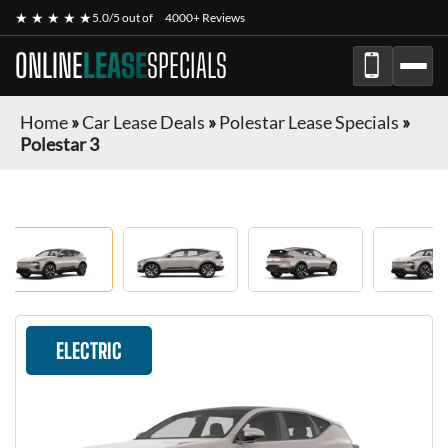
★ ★ ★ ★ ★
5.0/5 out of
4000+ Reviews
ONLINE
LEASE
SPECIALS
Home
»
Car Lease Deals
»
Polestar Lease Specials
»
Polestar 3
ELECTRIC