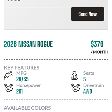
Send Now
2026 NISSAN ROGUE
$
376
/ MONTH
KEY FEATURES
MPG
Seats
28
/
35
5
Horsepower
Drivetrain
201
AWD
AVAILABLE COLORS