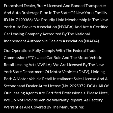
Franchised Dealer, But A Licensed And Bonded Transporter
And Auto Brokerage Firm In The State Of New York (Facility
ID No. 7120366). We Proudly Hold Membership In The New
York Auto Brokers Association (NYABA) And Are A Certified
Car Leasing Company Accredited By The National
Independent Automobile Dealers Association (NIADA).
Our Operations Fully Comply With The Federal Trade
Commission (FTC) Used Car Rule And The Motor Vehicle
Retail Leasing Act (MVRLA). We Are Licensed By The New
York State Department Of Motor Vehicles (DMV), Holding
Both A Motor Vehicle Retail Installment Sales License And A
Secondhand Dealer Auto License (No. 2095372-DCA). All Of
Our Leasing Agents Are Certified Professionals. Please Note,
We Do Not Provide Vehicle Warranty Repairs, As Factory
Warranties Are Covered By The Manufacturer.