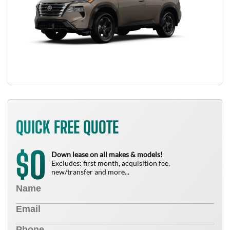
QUICK FREE QUOTE
0
$
Down lease on all makes & models!
Excludes: first month, acquisition fee,
new/transfer and more...