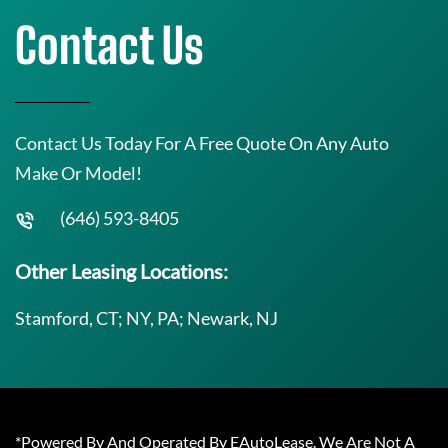
Contact Us
Contact Us Today For A Free Quote On Any Auto
Make Or Model!
(646) 593-8405
Other Leasing Locations:
Stamford, CT; NY, PA; Newark, NJ
*Powered By And Operated By EAutoLease. We Are Not A