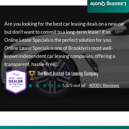
Leasing Quote
Are you looking for the best car leasing deals on a new car
but don't want to commit to a long-term lease? If so,
Online Lease Specials
is the perfect solution for you.
Online Lease Specials
is one of Brooklyn's most well-
known independent car leasing companies, offering a
transparent, hassle-free...
The Most Trusted Car Leasing Company
★ ★ ★ ★ ★
5.0/5 out of
4000+ Reviews