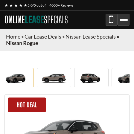
★ ★ ★ ★ ★
5.0/5 out of
4000+ Reviews
ONLINE
LEASE
SPECIALS
Home
»
Car Lease Deals
»
Nissan Lease Specials
»
Nissan Rogue
HOT DEAL