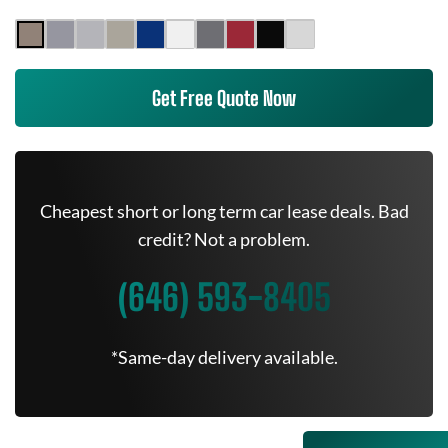
Get Free Quote Now
Cheapest short or long term car lease deals. Bad
credit? Not a problem.
(646) 593-8405
*Same-day delivery available.