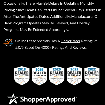
Occasionally, There May Be Delays In Updating Monthly
Pricing, Since Deals Can Start Or End Several Days Before Or
After The Anticipated Dates. Additionally, Manufacturer Or
Bank Program Updates May Be Delayed, And Holiday
Programs May Be Extended Accordingly.
Online Lease Specials
Has A
DealerRater
Rating Of
5.0/5 Based On 4000+ Ratings And Reviews.