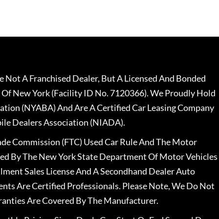
 Not A Franchised Dealer, But A Licensed And Bonded
 Of New York (Facility ID No. 7120366). We Proudly Hold
ation (NYABA) And Are A Certified Car Leasing Company
le Dealers Association (NIADA).
rade Commission (FTC) Used Car Rule And The Motor
nsed By The New York State Department Of Motor Vehicles
llment Sales License And A Secondhand Dealer Auto
ents Are Certified Professionals. Please Note, We Do Not
ranties Are Covered By The Manufacturer.