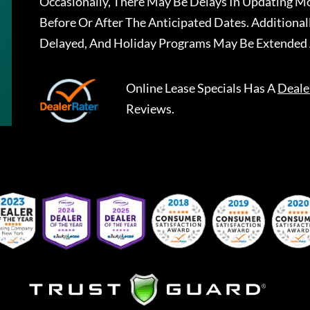
Occasionally, There May Be Delays In Updating Mo
Before Or After The Anticipated Dates. Addition
Delayed, And Holiday Programs May Be Extended 
Online Lease Specials
Has A
Deale
Reviews.