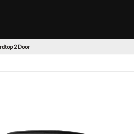
rdtop 2 Door