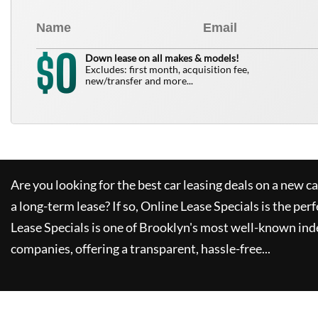
0
$
Down lease on all makes & models!
Excludes: first month, acquisition fee,
new/transfer and more...
Are you looking for the best car leasing deals on a new c
a long-term lease? If so,
Online Lease Specials
is the perf
Lease Specials
is one of Brooklyn's most well-known ind
companies, offering a transparent, hassle-free...