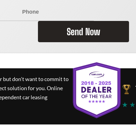
Send Now
ar but don't want to commit to
ect solution for you.
Online
ependent car leasing
★ ★