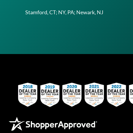
Stamford, CT; NY, PA; Newark, NJ