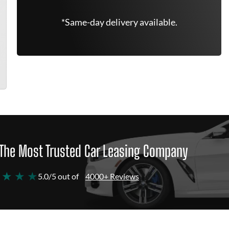
*Same-day delivery available.
The Most Trusted Car Leasing Company
 ★ ★ ★
5.0/5 out of
4000+ Reviews