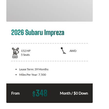
2026 Subaru Impreza
152
HP
AWD
5
Seats
Lease Term:
39 Months
Miles Per Year:
7,500
348
$
From
Month / $0 Down