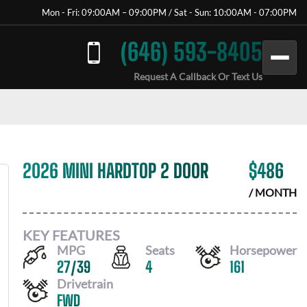
Mon - Fri: 09:00AM – 09:00PM / Sat - Sun: 10:00AM - 07:00PM
(646) 593-8405
Request A Callback Or Text Us
2026 MINI HARDTOP 2 DOOR
$
486
/ MONTH
KEY FEATURES
MPG
Seats
Horsepower
27
/
39
4
161
Drivetrain
FWD