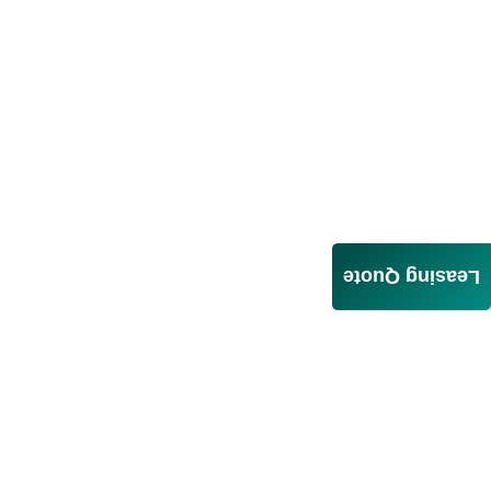
Leasing Quote