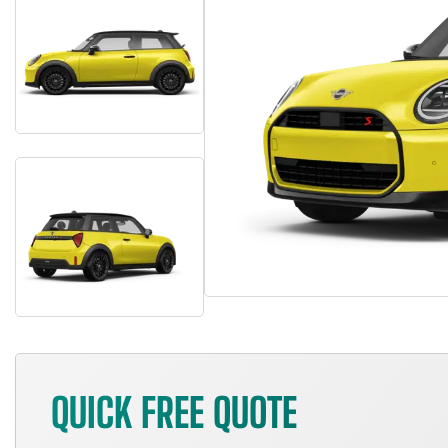
QUICK FREE QUOTE