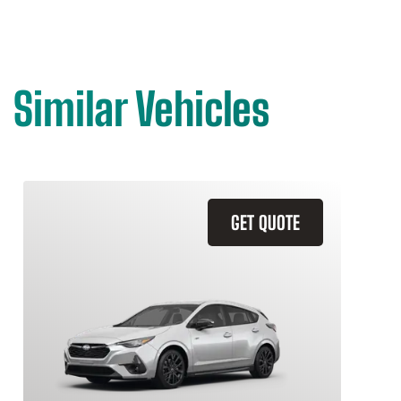
Similar Vehicles
GET QUOTE