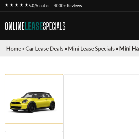
★ ★ ★ ★ ★
5.0/5 out of
4000+ Reviews
ONLINE
LEASE
SPECIALS
Home
»
Car Lease Deals
»
Mini Lease Specials
»
Mini Ha