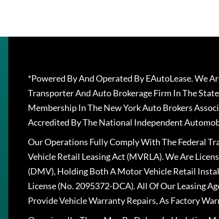
*Powered By And Operated By EAutoLease. We Are
Transporter And Auto Brokerage Firm In The State
Membership In The New York Auto Brokers Associ
Accredited By The National Independent Automobi
Our Operations Fully Comply With The Federal T
Vehicle Retail Leasing Act (MVRLA). We Are Lice
(DMV), Holding Both A Motor Vehicle Retail Insta
License (No. 2095372-DCA). All Of Our Leasing Ag
Provide Vehicle Warranty Repairs, As Factory War