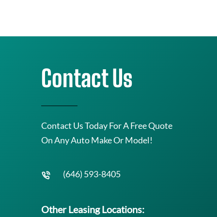
Contact Us
Contact Us Today For A Free Quote
On Any Auto Make Or Model!
(646) 593-8405
Other Leasing Locations: