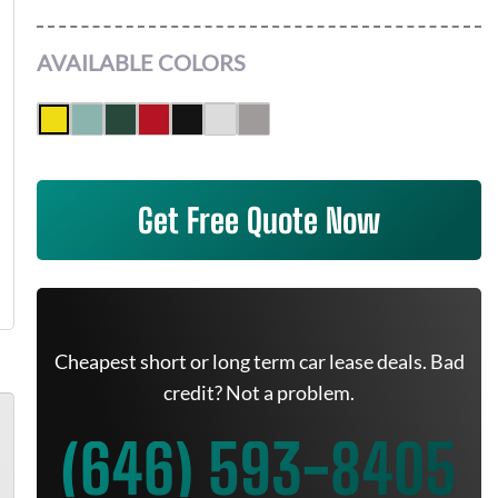
AVAILABLE COLORS
Get Free Quote Now
Cheapest short or long term car lease deals. Bad
credit? Not a problem.
(646) 593-8405