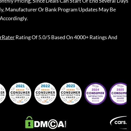
nthly Pricing, Since Deals Can Start Or End Several Days
ally, Manufacturer Or Bank Program Updates May Be
Accordingly.
rRater
Rating Of 5.0/5 Based On 4000+ Ratings And