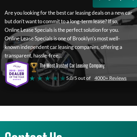
Are you looking for the best car leasing deals on a new car
but don't want to commit to a long-term lease? If so,
Online Lease Specials
is the perfect solution for you.
Online Lease Specials
is one of Brooklyn's most well-
known independent car leasing companies, offering a
transparent, hassle-free...
The Most Trusted Car Leasing Company
★ ★ ★ ★ ★
5.0/5 out of
4000+ Reviews