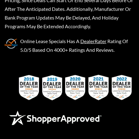
Pricing, Since Deals Can Start Or End Several Days Before Or
After The Anticipated Dates. Additionally, Manufacturer Or
Bank Program Updates May Be Delayed, And Holiday
Programs May Be Extended Accordingly.
Online Lease Specials
Has A
DealerRater
Rating Of
5.0/5 Based On 4000+ Ratings And Reviews.