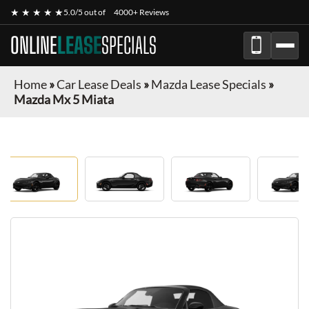
★ ★ ★ ★ ★
5.0/5 out of
4000+ Reviews
ONLINE
LEASE
SPECIALS
Home
»
Car Lease Deals
»
Mazda Lease Specials
»
Mazda Mx 5 Miata