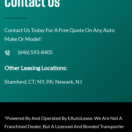
Contact Us
Contact Us Today For A Free Quote On Any Auto
Make Or Model!
(646) 593-8405
Other Leasing Locations:
Stamford, CT; NY, PA; Newark, NJ
*Powered By And Operated By EAutoLease. We Are Not A
Franchised Dealer, But A Licensed And Bonded Transporter