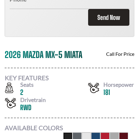
Send Now
2026 MAZDA MX-5 MIATA
Call For Price
KEY FEATURES
Seats
Horsepower
2
181
Drivetrain
RWD
AVAILABLE COLORS