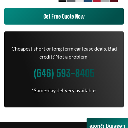
Get Free Quote Now
Cheapest short or long term car lease deals. Bad
credit? Not a problem.
(646) 593-8405
*Same-day delivery available.
Leasing Quote