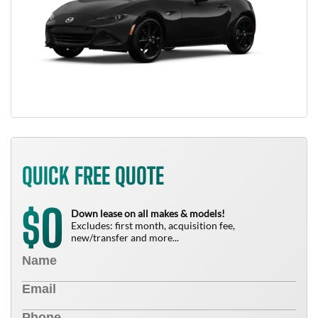
QUICK FREE QUOTE
0
$
Down lease on all makes & models!
Excludes: first month, acquisition fee,
new/transfer and more...