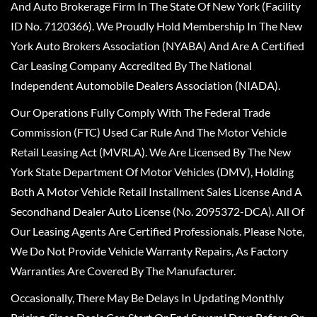
And Auto Brokerage Firm In The State Of New York (Facility
ID No. 7120366). We Proudly Hold Membership In The New
York Auto Brokers Association (NYABA) And Are A Certified
Car Leasing Company Accredited By The National
Independent Automobile Dealers Association (NIADA).
Our Operations Fully Comply With The Federal Trade
Commission (FTC) Used Car Rule And The Motor Vehicle
Retail Leasing Act (MVRLA). We Are Licensed By The New
York State Department Of Motor Vehicles (DMV), Holding
Both A Motor Vehicle Retail Installment Sales License And A
Secondhand Dealer Auto License (No. 2095372-DCA). All Of
Our Leasing Agents Are Certified Professionals. Please Note,
We Do Not Provide Vehicle Warranty Repairs, As Factory
Warranties Are Covered By The Manufacturer.
Occasionally, There May Be Delays In Updating Monthly