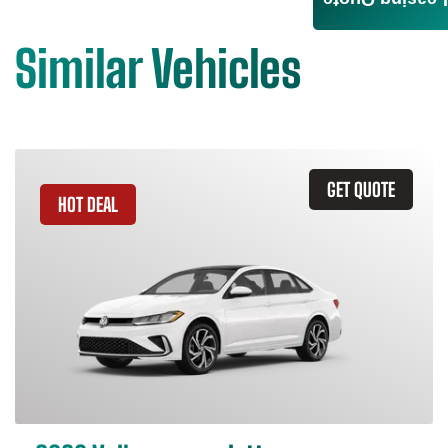
Leasing Quote
Similar Vehicles
GET QUOTE
HOT DEAL