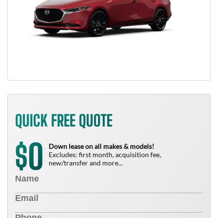
QUICK FREE QUOTE
0
$
Down lease on all makes & models!
Excludes: first month, acquisition fee,
new/transfer and more...