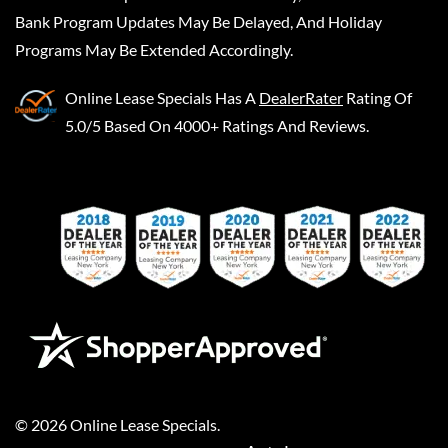
Bank Program Updates May Be Delayed, And Holiday
Programs May Be Extended Accordingly.
Online Lease Specials
Has A
DealerRater
Rating Of
5.0/5 Based On 4000+ Ratings And Reviews.
©
2026
Online Lease Specials
.