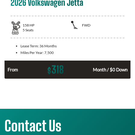
2026 Volkswagen Jetta
158
HP
FWD
5
Seats
Lease Term:
36 Months
Miles Per Year:
7,500
318
$
n
From
Month / $0 Down
Contact Us