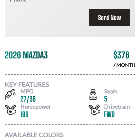
Send Now
2026 MAZDA3
$
376
/ MONTH
KEY FEATURES
MPG
Seats
27
/
36
5
Horsepower
Drivetrain
186
FWD
AVAILABLE COLORS