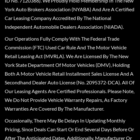
ID No. 7120366). We Proudly Hold Membership In The New
York Auto Brokers Association (NYABA) And Are A Certified
Car Leasing Company Accredited By The National
Independent Automobile Dealers Association (NIADA).
Our Operations Fully Comply With The Federal Trade
Commission (FTC) Used Car Rule And The Motor Vehicle
Retail Leasing Act (MVRLA). We Are Licensed By The New
York State Department Of Motor Vehicles (DMV), Holding
Both A Motor Vehicle Retail Installment Sales License And A
Secondhand Dealer Auto License (No. 2095372-DCA). All Of
Our Leasing Agents Are Certified Professionals. Please Note,
We Do Not Provide Vehicle Warranty Repairs, As Factory
Warranties Are Covered By The Manufacturer.
Occasionally, There May Be Delays In Updating Monthly
Pricing, Since Deals Can Start Or End Several Days Before Or
After The Anticipated Dates. Additionally, Manufacturer Or