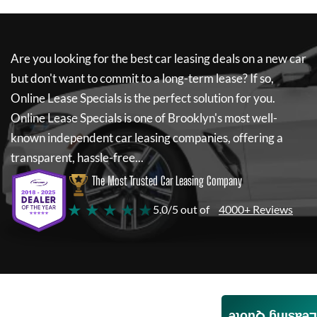
Are you looking for the best car leasing deals on a new car
but don't want to commit to a long-term lease? If so,
Online Lease Specials
is the perfect solution for you.
Online Lease Specials
is one of Brooklyn's most well-
known independent car leasing companies, offering a
transparent, hassle-free...
The Most Trusted Car Leasing Company
★ ★ ★ ★ ★
5.0/5 out of
4000+ Reviews