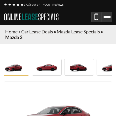
★ ★ ★ ★ ★
5.0/5 out of
4000+ Reviews
ONLINE
LEASE
SPECIALS
Home
»
Car Lease Deals
»
Mazda Lease Specials
»
Mazda 3