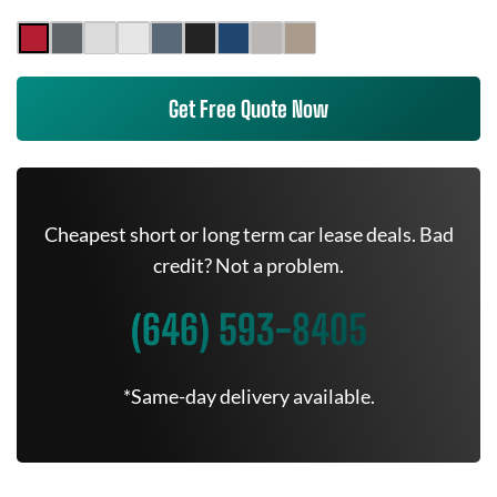
Get Free Quote Now
Cheapest short or long term car lease deals. Bad
credit? Not a problem.
(646) 593-8405
*Same-day delivery available.