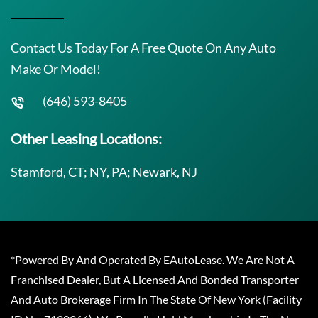
Contact Us Today For A Free Quote On Any Auto
Make Or Model!
(646) 593-8405
Other Leasing Locations:
Stamford, CT; NY, PA; Newark, NJ
*Powered By And Operated By EAutoLease. We Are Not A
Franchised Dealer, But A Licensed And Bonded Transporter
And Auto Brokerage Firm In The State Of New York (Facility