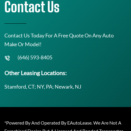
Contact Us
Contact Us Today For A Free Quote On Any Auto
Make Or Model!
(646) 593-8405
Other Leasing Locations:
Stamford, CT; NY, PA; Newark, NJ
*Powered By And Operated By EAutoLease. We Are Not A
Franchised Dealer, But A Licensed And Bonded Transporter