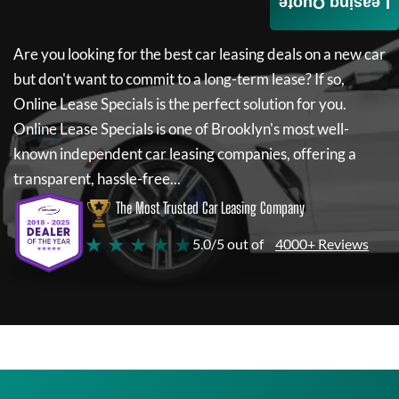
Leasing Quote
Are you looking for the best car leasing deals on a new car
but don't want to commit to a long-term lease? If so,
Online Lease Specials
is the perfect solution for you.
Online Lease Specials
is one of Brooklyn's most well-
known independent car leasing companies, offering a
transparent, hassle-free...
The Most Trusted Car Leasing Company
★ ★ ★ ★ ★
5.0/5 out of
4000+ Reviews