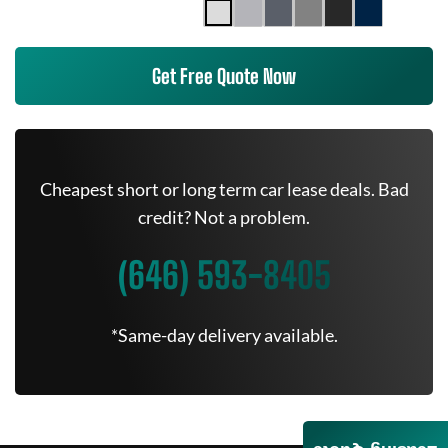
Get Free Quote Now
Cheapest short or long term car lease deals. Bad
credit? Not a problem.
(646) 593-8405
*Same-day delivery available.