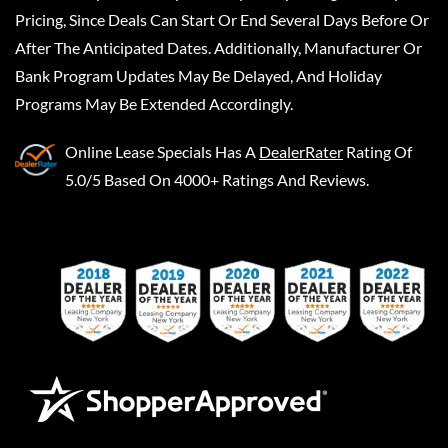
Pricing, Since Deals Can Start Or End Several Days Before Or
After The Anticipated Dates. Additionally, Manufacturer Or
Bank Program Updates May Be Delayed, And Holiday
Programs May Be Extended Accordingly.
Online Lease Specials
Has A
DealerRater
Rating Of
5.0/5 Based On 4000+ Ratings And Reviews.