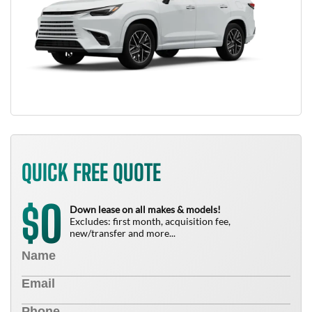
QUICK FREE QUOTE
0
$
Down lease on all makes & models!
Excludes: first month, acquisition fee,
new/transfer and more...