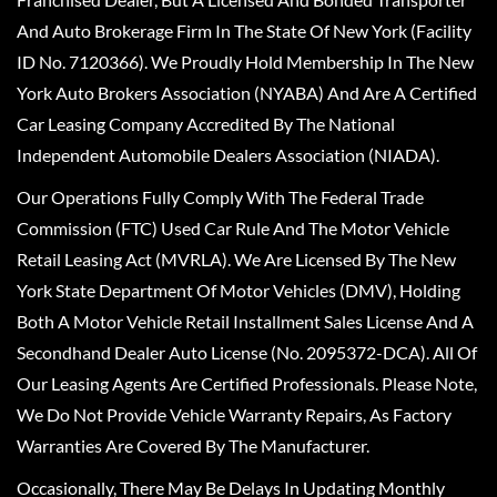
And Auto Brokerage Firm In The State Of New York (Facility
ID No. 7120366). We Proudly Hold Membership In The New
York Auto Brokers Association (NYABA) And Are A Certified
Car Leasing Company Accredited By The National
Independent Automobile Dealers Association (NIADA).
Our Operations Fully Comply With The Federal Trade
Commission (FTC) Used Car Rule And The Motor Vehicle
Retail Leasing Act (MVRLA). We Are Licensed By The New
York State Department Of Motor Vehicles (DMV), Holding
Both A Motor Vehicle Retail Installment Sales License And A
Secondhand Dealer Auto License (No. 2095372-DCA). All Of
Our Leasing Agents Are Certified Professionals. Please Note,
We Do Not Provide Vehicle Warranty Repairs, As Factory
Warranties Are Covered By The Manufacturer.
Occasionally, There May Be Delays In Updating Monthly