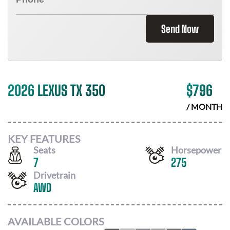
Send Now
2026 LEXUS TX 350
$
796
/ MONTH
KEY FEATURES
Seats
Horsepower
7
275
Drivetrain
AWD
AVAILABLE COLORS