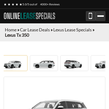
★ ★ ★ ★ ★
5.0/5 out of
4000+ Reviews
ONLINE
LEASE
SPECIALS
Home
»
Car Lease Deals
»
Lexus Lease Specials
»
Lexus Tx 350