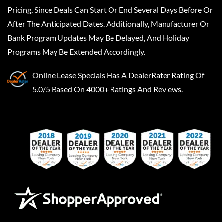
Pricing, Since Deals Can Start Or End Several Days Before Or
After The Anticipated Dates. Additionally, Manufacturer Or
Bank Program Updates May Be Delayed, And Holiday
Programs May Be Extended Accordingly.
Online Lease Specials
Has A
DealerRater
Rating Of
5.0/5 Based On 4000+ Ratings And Reviews.