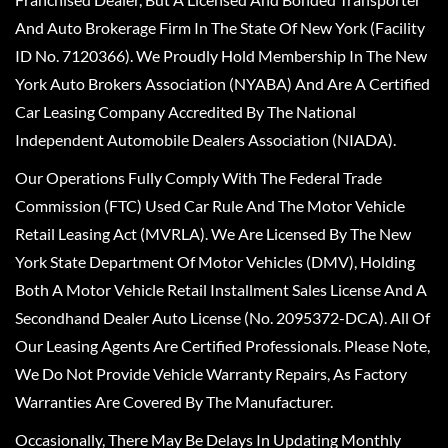
And Auto Brokerage Firm In The State Of New York (Facility
ID No. 7120366). We Proudly Hold Membership In The New
York Auto Brokers Association (NYABA) And Are A Certified
Car Leasing Company Accredited By The National
Independent Automobile Dealers Association (NIADA).
Our Operations Fully Comply With The Federal Trade
Commission (FTC) Used Car Rule And The Motor Vehicle
Retail Leasing Act (MVRLA). We Are Licensed By The New
York State Department Of Motor Vehicles (DMV), Holding
Both A Motor Vehicle Retail Installment Sales License And A
Secondhand Dealer Auto License (No. 2095372-DCA). All Of
Our Leasing Agents Are Certified Professionals. Please Note,
We Do Not Provide Vehicle Warranty Repairs, As Factory
Warranties Are Covered By The Manufacturer.
Occasionally, There May Be Delays In Updating Monthly