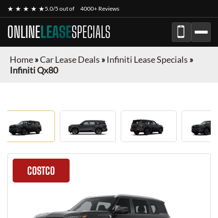
★ ★ ★ ★ ★
5.0/5 out of
4000+ Reviews
ONLINE
LEASE
SPECIALS
Home
»
Car Lease Deals
»
Infiniti Lease Specials
»
Infiniti Qx80
COSTCO