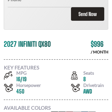
Send Now
2027 INFINITI QX80
$
996
/ MONTH
KEY FEATURES
MPG
Seats
16
/
19
8
Horsepower
Drivetrain
450
AWD
AVAILABLE COLORS