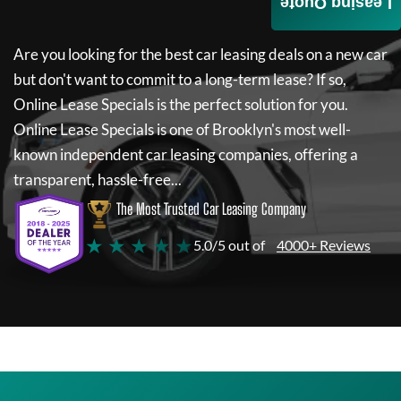
Leasing Quote
Are you looking for the best car leasing deals on a new car
but don't want to commit to a long-term lease? If so,
Online Lease Specials
is the perfect solution for you.
Online Lease Specials
is one of Brooklyn's most well-
known independent car leasing companies, offering a
transparent, hassle-free...
The Most Trusted Car Leasing Company
★ ★ ★ ★ ★
5.0/5 out of
4000+ Reviews