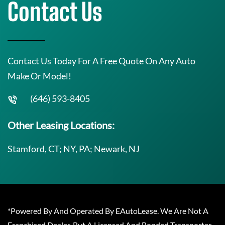
Contact Us
Contact Us Today For A Free Quote On Any Auto
Make Or Model!
(646) 593-8405
Other Leasing Locations:
Stamford, CT; NY, PA; Newark, NJ
*Powered By And Operated By EAutoLease. We Are Not A
Franchised Dealer, But A Licensed And Bonded Transporter