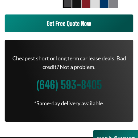
Get Free Quote Now
Cheapest short or long term car lease deals. Bad
credit? Not a problem.
(646) 593-8405
*Same-day delivery available.