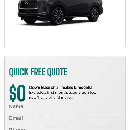
QUICK FREE QUOTE
0
$
Down lease on all makes & models!
Excludes: first month, acquisition fee,
new/transfer and more...