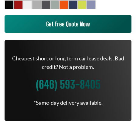
Get Free Quote Now
Cheapest short or long term car lease deals. Bad
credit? Not a problem.
(646) 593-8405
*Same-day delivery available.