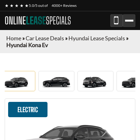
★ ★ ★ ★ ★
5.0/5 out of
4000+ Reviews
ONLINE
LEASE
SPECIALS
Home
»
Car Lease Deals
»
Hyundai Lease Specials
»
Hyundai Kona Ev
ELECTRIC