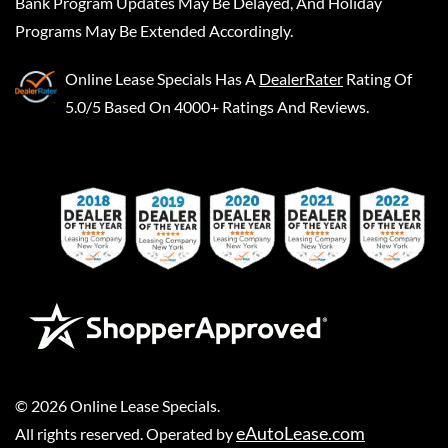
Bank Program Updates May Be Delayed, And Holiday
Programs May Be Extended Accordingly.
Online Lease Specials
Has A
DealerRater
Rating Of
5.0/5 Based On 4000+ Ratings And Reviews.
©
2026
Online Lease Specials
.
eAutoLease.com
All rights reserved. Operated by