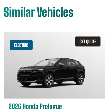
Similar Vehicles
GET QUOTE
ELECTRIC
2026 Honda Prologue