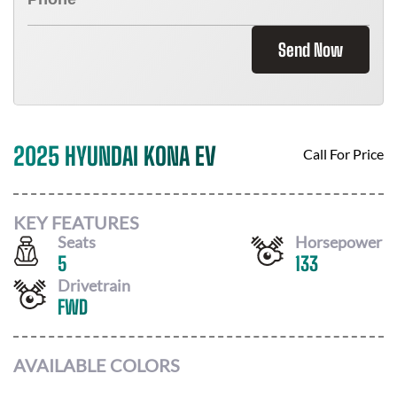
Send Now
2025 HYUNDAI KONA EV
Call For Price
KEY FEATURES
Seats
Horsepower
5
133
Drivetrain
FWD
AVAILABLE COLORS