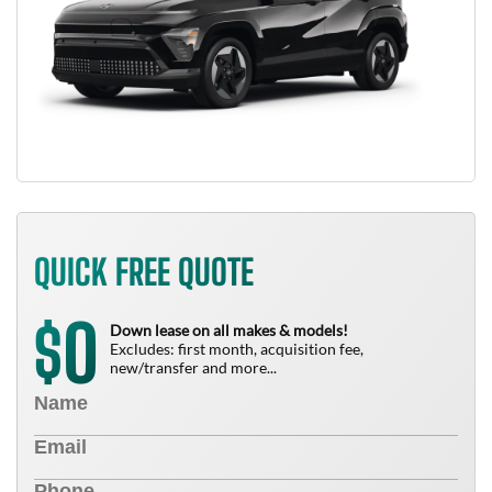
QUICK FREE QUOTE
0
$
Down lease on all makes & models!
Excludes: first month, acquisition fee,
new/transfer and more...