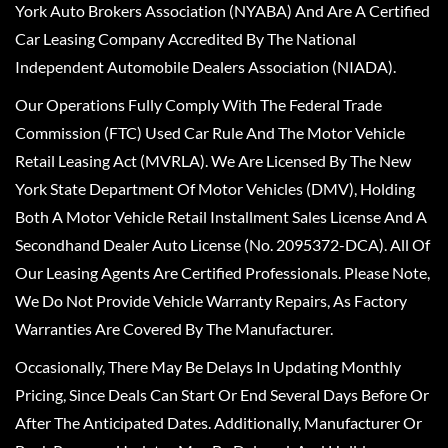
York Auto Brokers Association (NYABA) And Are A Certified
Car Leasing Company Accredited By The National
Independent Automobile Dealers Association (NIADA).
Our Operations Fully Comply With The Federal Trade
Commission (FTC) Used Car Rule And The Motor Vehicle
Retail Leasing Act (MVRLA). We Are Licensed By The New
York State Department Of Motor Vehicles (DMV), Holding
Both A Motor Vehicle Retail Installment Sales License And A
Secondhand Dealer Auto License (No. 2095372-DCA). All Of
Our Leasing Agents Are Certified Professionals. Please Note,
We Do Not Provide Vehicle Warranty Repairs, As Factory
Warranties Are Covered By The Manufacturer.
Occasionally, There May Be Delays In Updating Monthly
Pricing, Since Deals Can Start Or End Several Days Before Or
After The Anticipated Dates. Additionally, Manufacturer Or