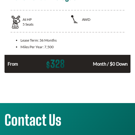
At
HP
AWD
5
Seats
Lease Term:
36 Months
Miles Per Year:
7,500
328
$
From
Month / $0 Down
Contact Us