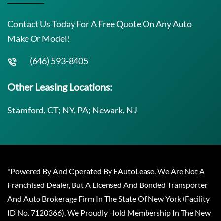
Contact Us Today For A Free Quote On Any Auto
Make Or Model!
(646) 593-8405
Other Leasing Locations:
Stamford, CT; NY, PA; Newark, NJ
*Powered By And Operated By EAutoLease. We Are Not A
Franchised Dealer, But A Licensed And Bonded Transporter
And Auto Brokerage Firm In The State Of New York (Facility
ID No. 7120366). We Proudly Hold Membership In The New