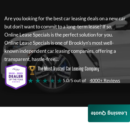
Are you looking for the best car leasing deals on a new car
but don't want to commit to a long-term lease? If so,
Online Lease Specials
is the perfect solution for you.
Online Lease Specials
is one of Brooklyn's most well-
known independent car leasing companies, offering a
transparent, hassle-free...
The Most Trusted Car Leasing Company
★ ★ ★ ★ ★
5.0/5 out of
4000+ Reviews
Leasing Quote