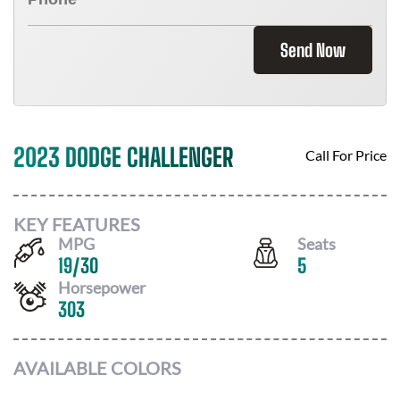
Send Now
2023 DODGE CHALLENGER
Call For Price
KEY FEATURES
MPG
Seats
19
/
30
5
Horsepower
303
AVAILABLE COLORS