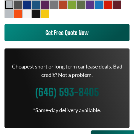
Get Free Quote Now
Cheapest short or long term car lease deals. Bad
credit? Not a problem.
(646) 593-8405
*Same-day delivery available.