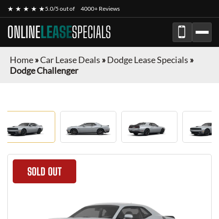
★ ★ ★ ★ ★
5.0/5 out of
4000+ Reviews
ONLINE
LEASE
SPECIALS
Home
»
Car Lease Deals
»
Dodge Lease Specials
»
Dodge Challenger
SOLD OUT