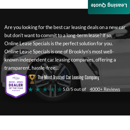
Leasing Quote
Are you looking for the best car leasing deals on a new car
but don't want to commit to a long-term lease? If so,
Online Lease Specials
is the perfect solution for you.
Online Lease Specials
is one of Brooklyn's most well-
known independent car leasing companies, offering a
transparent, hassle-free...
The Most Trusted Car Leasing Company
★ ★ ★ ★ ★
5.0/5 out of
4000+ Reviews