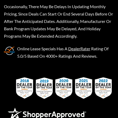
Occasionally, There May Be Delays In Updating Monthly
Pricing, Since Deals Can Start Or End Several Days Before Or
After The Anticipated Dates. Additionally, Manufacturer Or
Bank Program Updates May Be Delayed, And Holiday
Programs May Be Extended Accordingly.
Online Lease Specials
Has A
DealerRater
Rating Of
5.0/5 Based On 4000+ Ratings And Reviews.