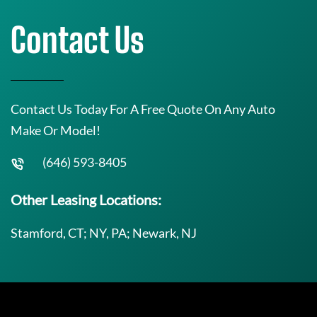
Contact Us
Contact Us Today For A Free Quote On Any Auto
Make Or Model!
(646) 593-8405
Other Leasing Locations:
Stamford, CT; NY, PA; Newark, NJ