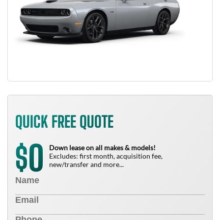
QUICK FREE QUOTE
0
$
Down lease on all makes & models!
Excludes: first month, acquisition fee,
new/transfer and more...