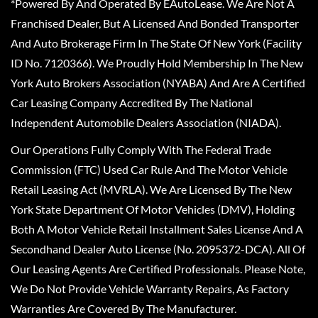
*Powered By And Operated By EAutoLease. We Are Not A
Franchised Dealer, But A Licensed And Bonded Transporter
And Auto Brokerage Firm In The State Of New York (Facility
ID No. 7120366). We Proudly Hold Membership In The New
York Auto Brokers Association (NYABA) And Are A Certified
Car Leasing Company Accredited By The National
Independent Automobile Dealers Association (NIADA).
Our Operations Fully Comply With The Federal Trade
Commission (FTC) Used Car Rule And The Motor Vehicle
Retail Leasing Act (MVRLA). We Are Licensed By The New
York State Department Of Motor Vehicles (DMV), Holding
Both A Motor Vehicle Retail Installment Sales License And A
Secondhand Dealer Auto License (No. 2095372-DCA). All Of
Our Leasing Agents Are Certified Professionals. Please Note,
We Do Not Provide Vehicle Warranty Repairs, As Factory
Warranties Are Covered By The Manufacturer.