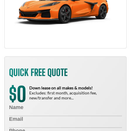
QUICK FREE QUOTE
0
$
Down lease on all makes & models!
Excludes: first month, acquisition fee,
new/transfer and more...