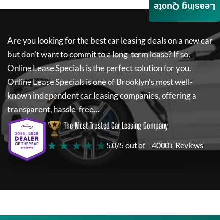
Leasing Quote
Are you looking for the best car leasing deals on a new car
but don't want to commit to a long-term lease? If so,
Online Lease Specials
is the perfect solution for you.
Online Lease Specials
is one of Brooklyn's most well-
known independent car leasing companies, offering a
transparent, hassle-free...
The Most Trusted Car Leasing Company
★ ★ ★ ★ ★
5.0/5 out of
4000+ Reviews