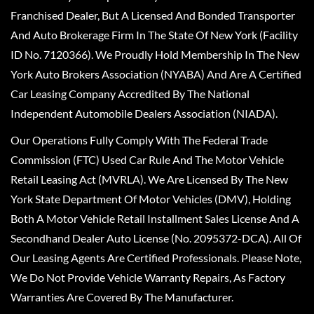
Franchised Dealer, But A Licensed And Bonded Transporter
And Auto Brokerage Firm In The State Of New York (Facility
ID No. 7120366). We Proudly Hold Membership In The New
York Auto Brokers Association (NYABA) And Are A Certified
Car Leasing Company Accredited By The National
Independent Automobile Dealers Association (NIADA).
Our Operations Fully Comply With The Federal Trade
Commission (FTC) Used Car Rule And The Motor Vehicle
Retail Leasing Act (MVRLA). We Are Licensed By The New
York State Department Of Motor Vehicles (DMV), Holding
Both A Motor Vehicle Retail Installment Sales License And A
Secondhand Dealer Auto License (No. 2095372-DCA). All Of
Our Leasing Agents Are Certified Professionals. Please Note,
We Do Not Provide Vehicle Warranty Repairs, As Factory
Warranties Are Covered By The Manufacturer.