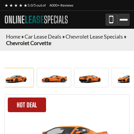
★ ★ ★ ★ ★
5.0/5 out of
4000+ Reviews
ONLINE
LEASE
SPECIALS
Home
»
Car Lease Deals
»
Chevrolet Lease Specials
»
Chevrolet Corvette
HOT DEAL