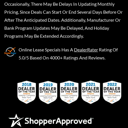
Occasionally, There May Be Delays In Updating Monthly
Pricing, Since Deals Can Start Or End Several Days Before Or
After The Anticipated Dates. Additionally, Manufacturer Or
Bank Program Updates May Be Delayed, And Holiday
Programs May Be Extended Accordingly.
Online Lease Specials
Has A
DealerRater
Rating Of
5.0/5 Based On 4000+ Ratings And Reviews.