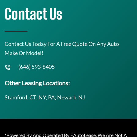
Contact Us
Contact Us Today For A Free Quote On Any Auto
Make Or Model!
(646) 593-8405
Other Leasing Locations:
Stamford, CT; NY, PA; Newark, NJ
*Powered By And Operated By EAutoLease. We Are Not A