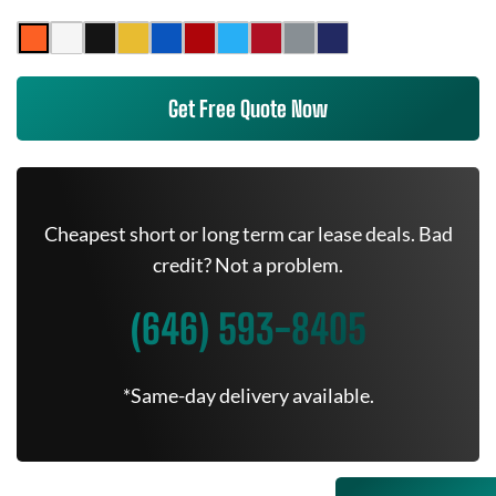
Get Free Quote Now
Cheapest short or long term car lease deals. Bad
credit? Not a problem.
(646) 593-8405
*Same-day delivery available.