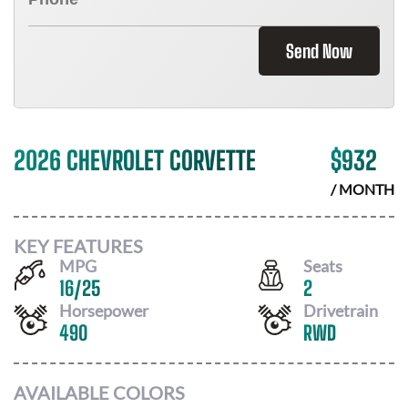
Send Now
2026 CHEVROLET CORVETTE
$
932
/ MONTH
KEY FEATURES
MPG
Seats
16
/
25
2
Horsepower
Drivetrain
490
RWD
AVAILABLE COLORS