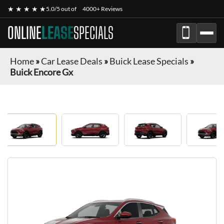
★ ★ ★ ★ ★
5.0/5 out of
4000+ Reviews
ONLINE
LEASE
SPECIALS
Home
»
Car Lease Deals
»
Buick Lease Specials
»
Buick Encore Gx