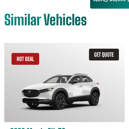
Leasing Quote
Similar Vehicles
GET QUOTE
HOT DEAL