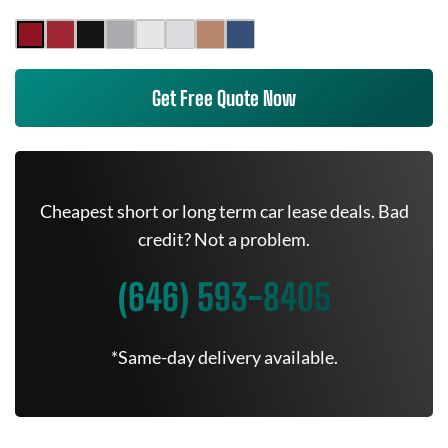
Get Free Quote Now
Cheapest short or long term car lease deals. Bad
credit? Not a problem.
(646) 593-8405
*Same-day delivery available.