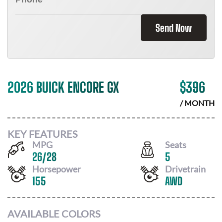
Send Now
2026 BUICK ENCORE GX
$
396
/ MONTH
KEY FEATURES
MPG
Seats
26
/
28
5
Horsepower
Drivetrain
155
AWD
AVAILABLE COLORS