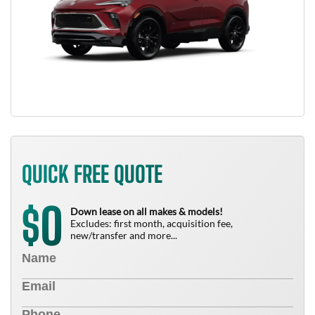
QUICK FREE QUOTE
0
$
Down lease on all makes & models!
Excludes: first month, acquisition fee,
new/transfer and more...