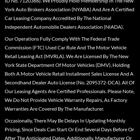
ID No. 7120366). We Proudly Hold Membership In The New
York Auto Brokers Association (NYABA) And Are A Certified
Car Leasing Company Accredited By The National
Independent Automobile Dealers Association (NIADA).
Our Operations Fully Comply With The Federal Trade
Commission (FTC) Used Car Rule And The Motor Vehicle
Retail Leasing Act (MVRLA). We Are Licensed By The New
York State Department Of Motor Vehicles (DMV), Holding
Both A Motor Vehicle Retail Installment Sales License And A
Secondhand Dealer Auto License (No. 2095372-DCA). All Of
Our Leasing Agents Are Certified Professionals. Please Note,
We Do Not Provide Vehicle Warranty Repairs, As Factory
Warranties Are Covered By The Manufacturer.
Occasionally, There May Be Delays In Updating Monthly
Pricing, Since Deals Can Start Or End Several Days Before Or
After The Anticipated Dates. Additionally, Manufacturer Or