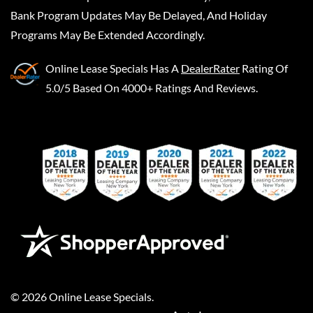
Bank Program Updates May Be Delayed, And Holiday
Programs May Be Extended Accordingly.
Online Lease Specials
Has A
DealerRater
Rating Of
5.0/5 Based On 4000+ Ratings And Reviews.
©
2026
Online Lease Specials
.