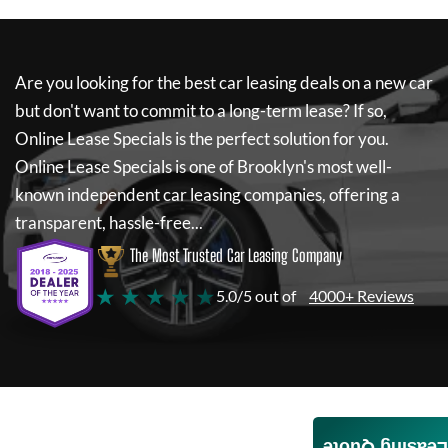
Are you looking for the best car leasing deals on a new car
but don't want to commit to a long-term lease? If so,
Online Lease Specials
is the perfect solution for you.
Online Lease Specials
is one of Brooklyn's most well-
known independent car leasing companies, offering a
transparent, hassle-free...
The Most Trusted Car Leasing Company
★ ★ ★ ★ ★
5.0/5 out of
4000+ Reviews