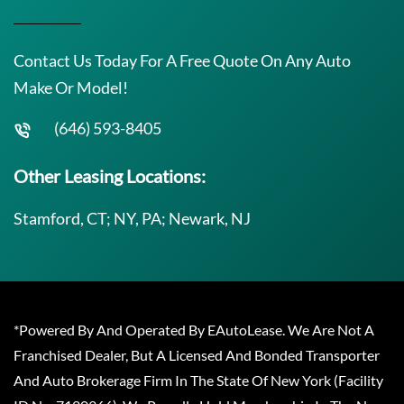
Contact Us Today For A Free Quote On Any Auto
Make Or Model!
(646) 593-8405
Other Leasing Locations:
Stamford, CT; NY, PA; Newark, NJ
*Powered By And Operated By EAutoLease. We Are Not A
Franchised Dealer, But A Licensed And Bonded Transporter
And Auto Brokerage Firm In The State Of New York (Facility