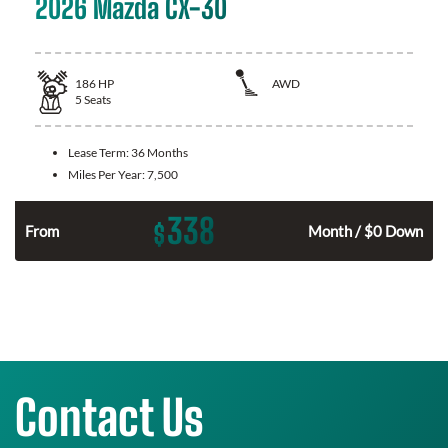
2026 Mazda CX-30
186
HP
AWD
5
Seats
Lease Term:
36 Months
Miles Per Year:
7,500
338
$
n
From
Month / $0 Down
Contact Us