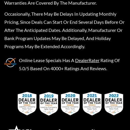
Warranties Are Covered By The Manufacturer.
Occasionally, There May Be Delays In Updating Monthly
Pricing, Since Deals Can Start Or End Several Days Before Or
After The Anticipated Dates. Additionally, Manufacturer Or
Bank Program Updates May Be Delayed, And Holiday
Programs May Be Extended Accordingly.
Online Lease Specials
Has A
DealerRater
Rating Of
5.0/5 Based On 4000+ Ratings And Reviews.