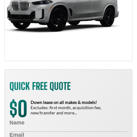
QUICK FREE QUOTE
0
$
Down lease on all makes & models!
Excludes: first month, acquisition fee,
new/transfer and more...