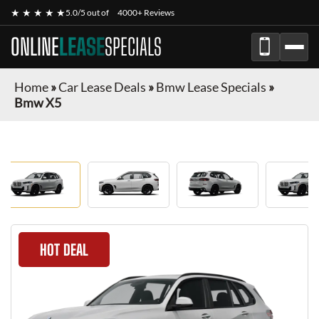
★ ★ ★ ★ ★
5.0/5 out of
4000+ Reviews
ONLINE
LEASE
SPECIALS
Home
»
Car Lease Deals
»
Bmw Lease Specials
»
Bmw X5
HOT DEAL