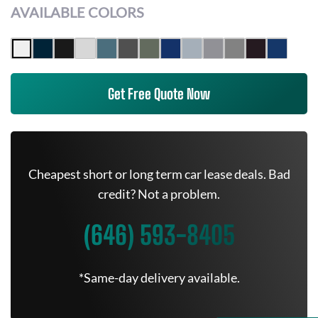
AVAILABLE COLORS
Get Free Quote Now
Cheapest short or long term car lease deals. Bad
credit? Not a problem.
(646) 593-8405
*Same-day delivery available.