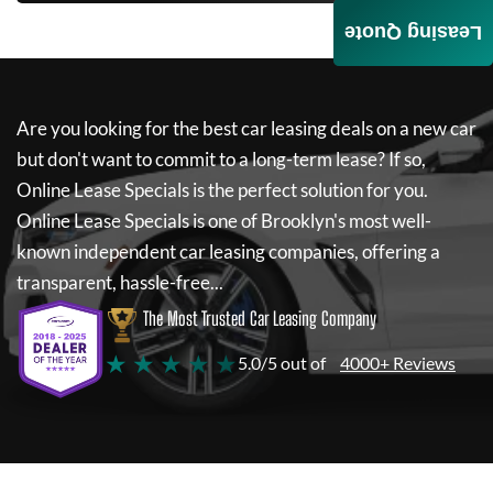
Leasing Quote
Are you looking for the best car leasing deals on a new car
but don't want to commit to a long-term lease? If so,
Online Lease Specials
is the perfect solution for you.
Online Lease Specials
is one of Brooklyn's most well-
known independent car leasing companies, offering a
transparent, hassle-free...
The Most Trusted Car Leasing Company
★ ★ ★ ★ ★
5.0/5 out of
4000+ Reviews