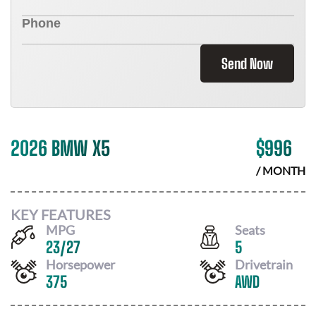
Send Now
2026 BMW X5
$
996
/ MONTH
KEY FEATURES
MPG
Seats
23
/
27
5
Horsepower
Drivetrain
375
AWD