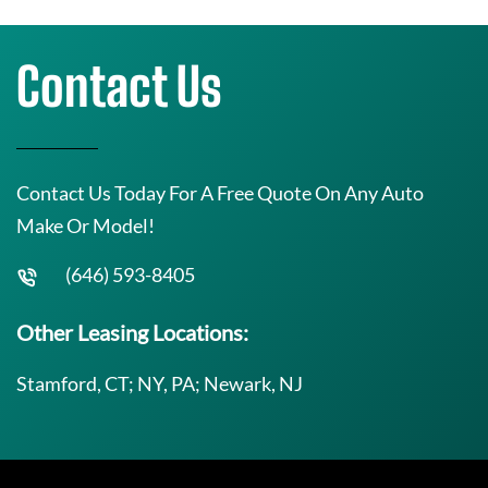
Contact Us
Contact Us Today For A Free Quote On Any Auto
Make Or Model!
(646) 593-8405
Other Leasing Locations:
Stamford, CT; NY, PA; Newark, NJ