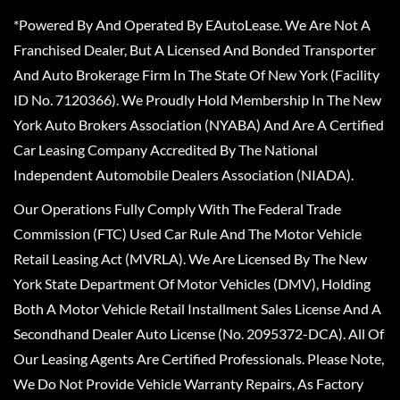
*Powered By And Operated By EAutoLease. We Are Not A
Franchised Dealer, But A Licensed And Bonded Transporter
And Auto Brokerage Firm In The State Of New York (Facility
ID No. 7120366). We Proudly Hold Membership In The New
York Auto Brokers Association (NYABA) And Are A Certified
Car Leasing Company Accredited By The National
Independent Automobile Dealers Association (NIADA).
Our Operations Fully Comply With The Federal Trade
Commission (FTC) Used Car Rule And The Motor Vehicle
Retail Leasing Act (MVRLA). We Are Licensed By The New
York State Department Of Motor Vehicles (DMV), Holding
Both A Motor Vehicle Retail Installment Sales License And A
Secondhand Dealer Auto License (No. 2095372-DCA). All Of
Our Leasing Agents Are Certified Professionals. Please Note,
We Do Not Provide Vehicle Warranty Repairs, As Factory