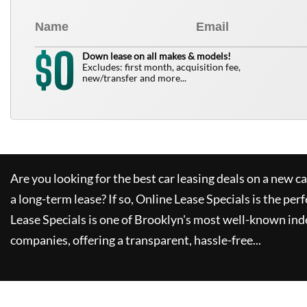
0
$
Down lease on all makes & models!
Excludes: first month, acquisition fee,
new/transfer and more...
Are you looking for the best car leasing deals on a new c
a long-term lease? If so,
Online Lease Specials
is the perf
Lease Specials
is one of Brooklyn's most well-known ind
companies, offering a transparent, hassle-free...