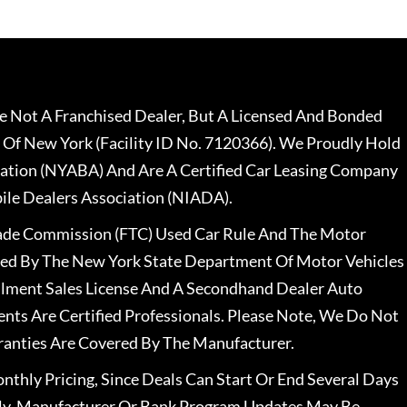
 Not A Franchised Dealer, But A Licensed And Bonded
 Of New York (Facility ID No. 7120366). We Proudly Hold
ation (NYABA) And Are A Certified Car Leasing Company
le Dealers Association (NIADA).
rade Commission (FTC) Used Car Rule And The Motor
nsed By The New York State Department Of Motor Vehicles
llment Sales License And A Secondhand Dealer Auto
ents Are Certified Professionals. Please Note, We Do Not
ranties Are Covered By The Manufacturer.
nthly Pricing, Since Deals Can Start Or End Several Days
ally, Manufacturer Or Bank Program Updates May Be