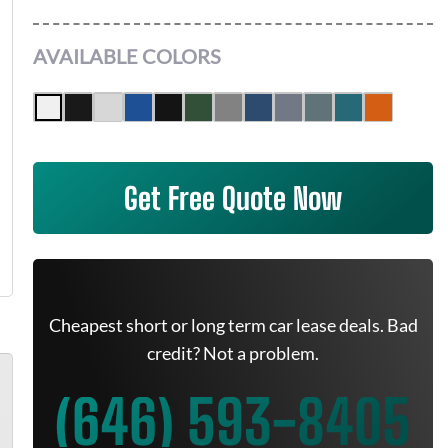
AVAILABLE COLORS
Get Free Quote Now
Cheapest short or long term car lease deals. Bad
credit? Not a problem.
(646) 593-8405