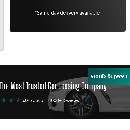
*Same-day delivery available.
Leasing Quote
The Most Trusted Car Leasing Company
 ★ ★ ★
5.0/5 out of
4000+ Reviews