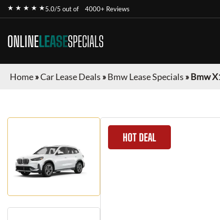
★ ★ ★ ★ ★
5.0/5 out of
4000+ Reviews
ONLINE
LEASE
SPECIALS
Home
»
Car Lease Deals
»
Bmw Lease Specials
»
Bmw X
HOT DEAL