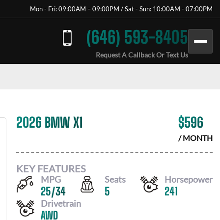
Mon - Fri: 09:00AM – 09:00PM / Sat - Sun: 10:00AM - 07:00PM
(646) 593-8405
Request A Callback Or Text Us
2026 BMW X1
$
596
/ MONTH
KEY FEATURES
MPG
Seats
Horsepower
25
/
34
5
241
Drivetrain
AWD