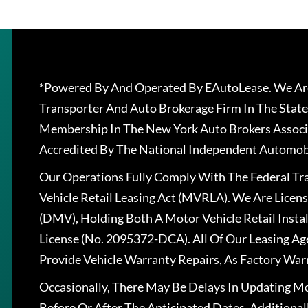
*Powered By And Operated By EAutoLease. We Are
Transporter And Auto Brokerage Firm In The State
Membership In The New York Auto Brokers Associ
Accredited By The National Independent Automobi
Our Operations Fully Comply With The Federal T
Vehicle Retail Leasing Act (MVRLA). We Are Lice
(DMV), Holding Both A Motor Vehicle Retail Insta
License (No. 2095372-DCA). All Of Our Leasing Ag
Provide Vehicle Warranty Repairs, As Factory War
Occasionally, There May Be Delays In Updating Mo
Before Or After The Anticipated Dates. Addition