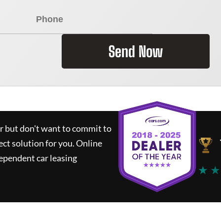
Send Now
ar but don't want to commit to
ect solution for you.
Online
ependent car leasing
★ ★