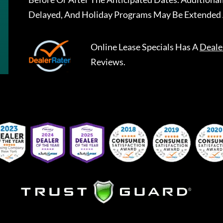
Delayed, And Holiday Programs May Be Extended 
Online Lease Specials
Has A
Deale
Reviews.