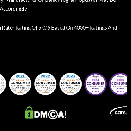
Accordingly.
rRater
Rating Of 5.0/5 Based On 4000+ Ratings And