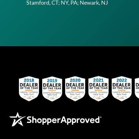
Stamford, CT; NY, PA; Newark, NJ