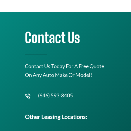
Contact Us
Contact Us Today For A Free Quote
On Any Auto Make Or Model!
(646) 593-8405
Other Leasing Locations: