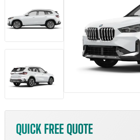
QUICK FREE QUOTE