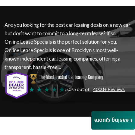
Are you looking for the best car leasing deals on a new car
but don't want to commit to a long-term lease? If so,
Online Lease Specials
is the perfect solution for you.
Online Lease Specials
is one of Brooklyn's most well-
known independent car leasing companies, offering a
transparent, hassle-free...
The Most Trusted Car Leasing Company
★ ★ ★ ★ ★
5.0/5 out of
4000+ Reviews
Leasing Quote