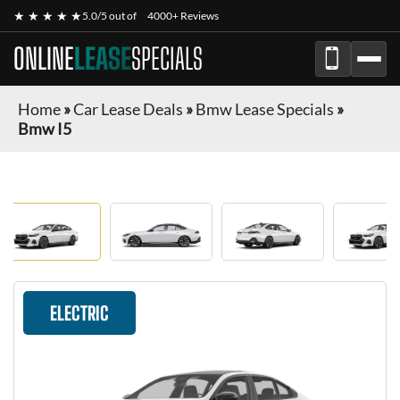
★ ★ ★ ★ ★
5.0/5 out of
4000+ Reviews
ONLINE
LEASE
SPECIALS
Home
»
Car Lease Deals
»
Bmw Lease Specials
»
Bmw I5
ELECTRIC