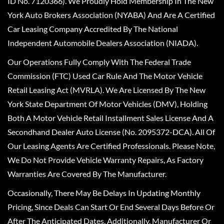
ID No. 7120366). We Proudly Hold Membership In The New
York Auto Brokers Association (NYABA) And Are A Certified
Car Leasing Company Accredited By The National
Independent Automobile Dealers Association (NIADA).
Our Operations Fully Comply With The Federal Trade
Commission (FTC) Used Car Rule And The Motor Vehicle
Retail Leasing Act (MVRLA). We Are Licensed By The New
York State Department Of Motor Vehicles (DMV), Holding
Both A Motor Vehicle Retail Installment Sales License And A
Secondhand Dealer Auto License (No. 2095372-DCA). All Of
Our Leasing Agents Are Certified Professionals. Please Note,
We Do Not Provide Vehicle Warranty Repairs, As Factory
Warranties Are Covered By The Manufacturer.
Occasionally, There May Be Delays In Updating Monthly
Pricing, Since Deals Can Start Or End Several Days Before Or
After The Anticipated Dates. Additionally, Manufacturer Or