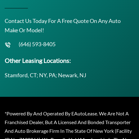
Contact Us Today For A Free Quote On Any Auto
Make Or Model!
(646) 593-8405
Other Leasing Locations:
Stamford, CT; NY, PA; Newark, NJ
*Powered By And Operated By EAutoLease. We Are Not A
Franchised Dealer, But A Licensed And Bonded Transporter
And Auto Brokerage Firm In The State Of New York (Facility