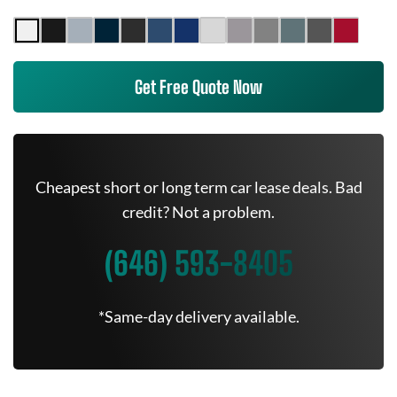
Get Free Quote Now
Cheapest short or long term car lease deals. Bad
credit? Not a problem.
(646) 593-8405
*Same-day delivery available.