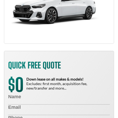
QUICK FREE QUOTE
0
$
Down lease on all makes & models!
Excludes: first month, acquisition fee,
new/transfer and more...