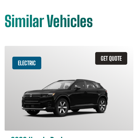
Similar Vehicles
GET QUOTE
ELECTRIC