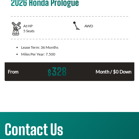
2026 Honda Prologue
At
HP
AWD
5
Seats
Lease Term:
36 Months
Miles Per Year:
7,500
328
$
From
Month / $0 Down
Contact Us