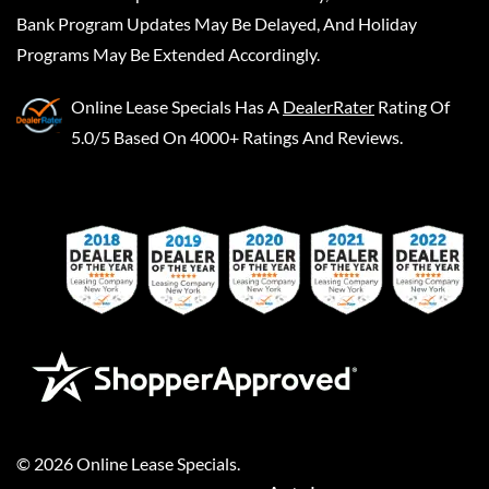
Bank Program Updates May Be Delayed, And Holiday
Programs May Be Extended Accordingly.
Online Lease Specials
Has A
DealerRater
Rating Of
5.0/5 Based On 4000+ Ratings And Reviews.
©
2026
Online Lease Specials
.