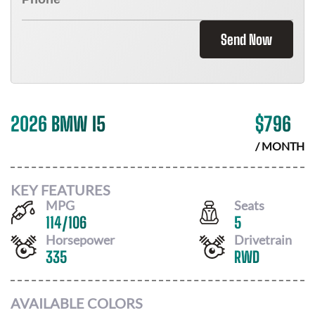
Send Now
2026 BMW I5
$
796
/ MONTH
KEY FEATURES
MPG
Seats
114
/
106
5
Horsepower
Drivetrain
335
RWD
AVAILABLE COLORS