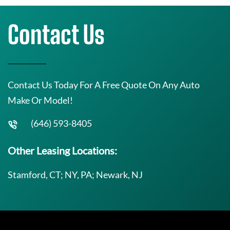
Contact Us
Contact Us Today For A Free Quote On Any Auto
Make Or Model!
(646) 593-8405
Other Leasing Locations:
Stamford, CT; NY, PA; Newark, NJ