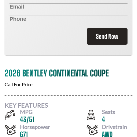
Send Now
2026 BENTLEY CONTINENTAL COUPE
Call For Price
KEY FEATURES
MPG
Seats
43
/
51
4
Horsepower
Drivetrain
671
AWD