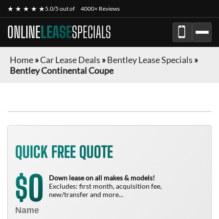
★ ★ ★ ★ ★
5.0/5 out of
4000+ Reviews
ONLINE
LEASE
SPECIALS
Home
»
Car Lease Deals
»
Bentley Lease Specials
»
Bentley Continental Coupe
QUICK FREE QUOTE
0
$
Down lease on all makes & models!
Excludes: first month, acquisition fee,
new/transfer and more...