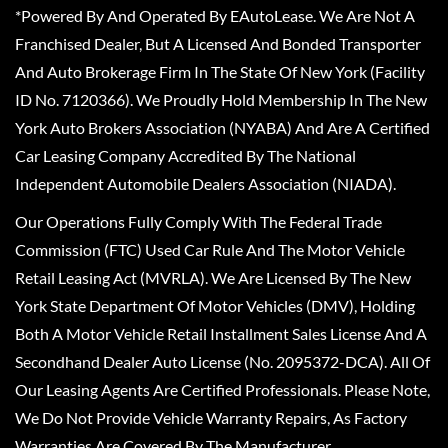
*Powered By And Operated By EAutoLease. We Are Not A
Franchised Dealer, But A Licensed And Bonded Transporter
And Auto Brokerage Firm In The State Of New York (Facility
ID No. 7120366). We Proudly Hold Membership In The New
York Auto Brokers Association (NYABA) And Are A Certified
Car Leasing Company Accredited By The National
Independent Automobile Dealers Association (NIADA).
Our Operations Fully Comply With The Federal Trade
Commission (FTC) Used Car Rule And The Motor Vehicle
Retail Leasing Act (MVRLA). We Are Licensed By The New
York State Department Of Motor Vehicles (DMV), Holding
Both A Motor Vehicle Retail Installment Sales License And A
Secondhand Dealer Auto License (No. 2095372-DCA). All Of
Our Leasing Agents Are Certified Professionals. Please Note,
We Do Not Provide Vehicle Warranty Repairs, As Factory
Warranties Are Covered By The Manufacturer.