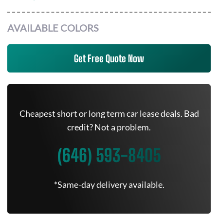
AVAILABLE COLORS
Get Free Quote Now
Cheapest short or long term car lease deals. Bad
credit? Not a problem.
(646) 593-8405
*Same-day delivery available.