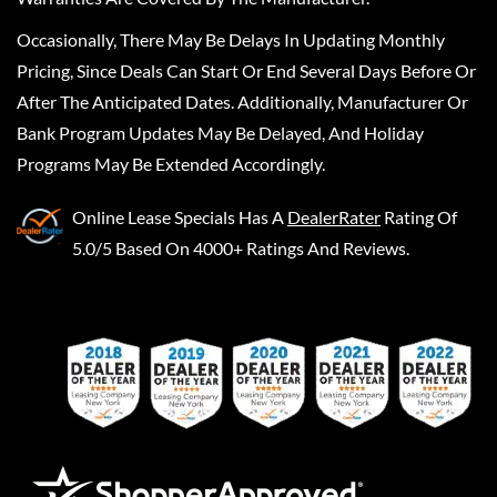
Occasionally, There May Be Delays In Updating Monthly
Pricing, Since Deals Can Start Or End Several Days Before Or
After The Anticipated Dates. Additionally, Manufacturer Or
Bank Program Updates May Be Delayed, And Holiday
Programs May Be Extended Accordingly.
Online Lease Specials
Has A
DealerRater
Rating Of
5.0/5 Based On 4000+ Ratings And Reviews.