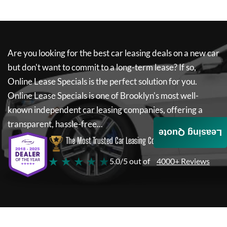
Are you looking for the best car leasing deals on a new car
but don't want to commit to a long-term lease? If so,
Online Lease Specials
is the perfect solution for you.
Online Lease Specials
is one of Brooklyn's most well-
known independent car leasing companies, offering a
transparent, hassle-free...
Leasing Quote
The Most Trusted Car Leasing Company
★ ★ ★ ★ ★
5.0/5 out of
4000+ Reviews