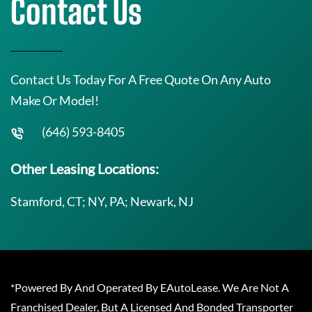
Contact Us
Contact Us Today For A Free Quote On Any Auto
Make Or Model!
(646) 593-8405
Other Leasing Locations:
Stamford, CT; NY, PA; Newark, NJ
*Powered By And Operated By EAutoLease. We Are Not A
Franchised Dealer, But A Licensed And Bonded Transporter