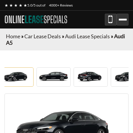
★ ★ ★ ★ ★
5.0/5 out of
4000+ Reviews
ONLINE
LEASE
SPECIALS
Home
»
Car Lease Deals
»
Audi Lease Specials
»
Audi
A5