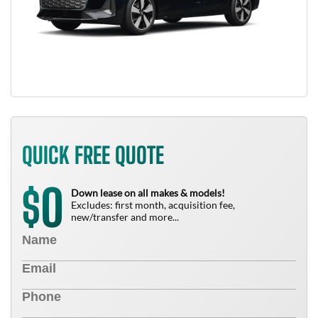
QUICK FREE QUOTE
0
$
Down lease on all makes & models!
Excludes: first month, acquisition fee,
new/transfer and more...