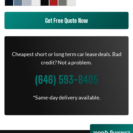
Get Free Quote Now
Cheapest short or long term car lease deals. Bad
credit? Not a problem.
(646) 593-8405
*Same-day delivery available.