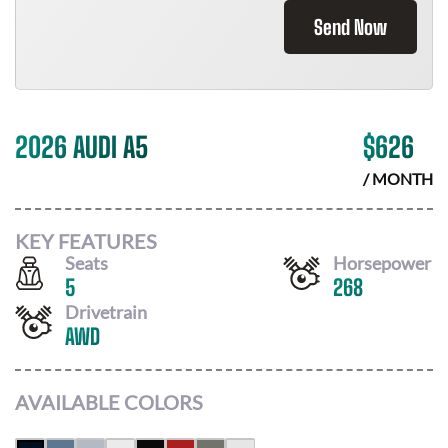
Send Now
2026 AUDI A5
$
626
/ MONTH
KEY FEATURES
Seats
Horsepower
5
268
Drivetrain
AWD
AVAILABLE COLORS