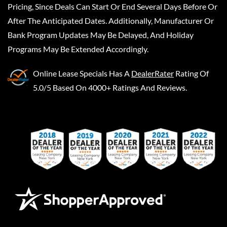
Pricing, Since Deals Can Start Or End Several Days Before Or
After The Anticipated Dates. Additionally, Manufacturer Or
Bank Program Updates May Be Delayed, And Holiday
Programs May Be Extended Accordingly.
Online Lease Specials
Has A
DealerRater
Rating Of
5.0/5 Based On 4000+ Ratings And Reviews.