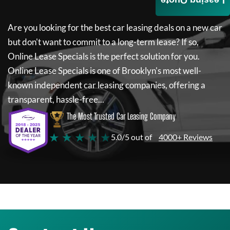
Leasing Quote
Are you looking for the best car leasing deals on a new car
but don't want to commit to a long-term lease? If so,
Online Lease Specials
is the perfect solution for you.
Online Lease Specials
is one of Brooklyn's most well-
known independent car leasing companies, offering a
transparent, hassle-free...
The Most Trusted Car Leasing Company
★ ★ ★ ★ ★
5.0/5 out of
4000+ Reviews