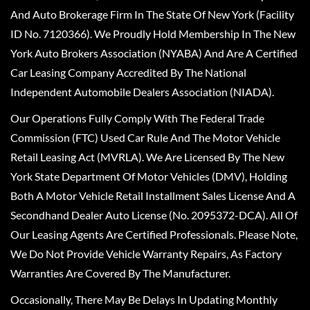
And Auto Brokerage Firm In The State Of New York (Facility
ID No. 7120366). We Proudly Hold Membership In The New
York Auto Brokers Association (NYABA) And Are A Certified
Car Leasing Company Accredited By The National
Independent Automobile Dealers Association (NIADA).
Our Operations Fully Comply With The Federal Trade
Commission (FTC) Used Car Rule And The Motor Vehicle
Retail Leasing Act (MVRLA). We Are Licensed By The New
York State Department Of Motor Vehicles (DMV), Holding
Both A Motor Vehicle Retail Installment Sales License And A
Secondhand Dealer Auto License (No. 2095372-DCA). All Of
Our Leasing Agents Are Certified Professionals. Please Note,
We Do Not Provide Vehicle Warranty Repairs, As Factory
Warranties Are Covered By The Manufacturer.
Occasionally, There May Be Delays In Updating Monthly